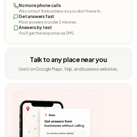
No more phone calls
We contact the business so you don't have to.
Get answers fast
Most answers in under 2 minutes.
Answers by text
You'll get the response via SMS.
Talk to any place near you
Use it on Google Maps, Yelp, and business websites.