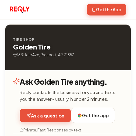
Get the App
TIRE SHOP
Golden Tire
183 Hale Ave, Prescott, AR, 71857
Ask Golden Tire anything.
Reqly contacts the business for you and texts
you the answer - usually in under 2 minutes.
Get the app
Ask a question
Private. Fast. Responses by text.