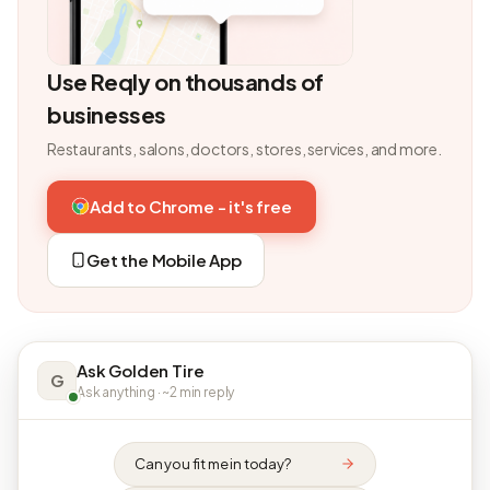
Use Reqly on thousands of
businesses
Restaurants, salons, doctors, stores, services, and more.
Add to Chrome - it's free
Get the Mobile App
Ask Golden Tire
G
Ask anything · ~2 min reply
Can you fit me in today?