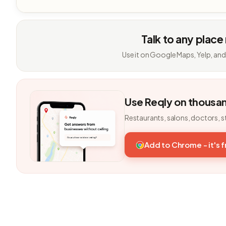
Talk to any place
Use it on Google Maps, Yelp, and
Use Reqly on thousa
Restaurants, salons, doctors, s
Add to Chrome - it's 