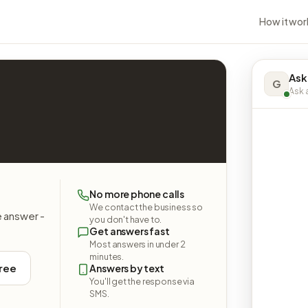
How it wor
Ask
G
Ask a
No more phone calls
We contact the business so
e answer -
you don't have to.
Get answers fast
Most answers in under 2
minutes.
free
Answers by text
You'll get the response via
SMS.