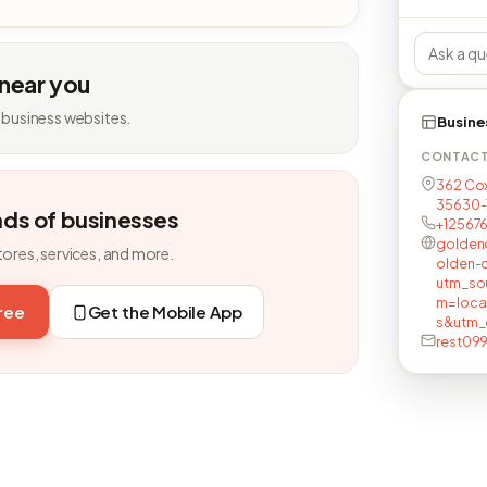
 near you
 business websites.
Busine
CONTAC
362 Cox
35630-
nds of businesses
+12567
golden
tores, services, and more.
olden-
utm_so
m=loca
free
Get the Mobile App
s&utm_
rest09