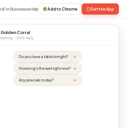
ks
For Businesses
Help
Add to Chrome
Get the App
 Golden Corral
nything · ~2 min reply
Do you have a table tonight?
How long's the wait right now?
Any specials today?