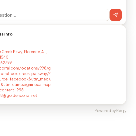
ss info
T
 Creek Pkwy, Florence, AL,
1540
662799
corral.com/locations/998/g
corral-cox-creek-parkway/?
urce=facebook&utm_mediu
l&utm_campaign=localmap
content=998
98@goldencorral.net
Powered by Reqly