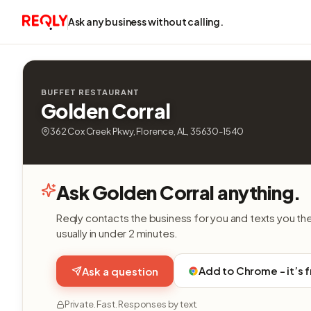
Ask any business without calling.
BUFFET RESTAURANT
Golden Corral
362 Cox Creek Pkwy, Florence, AL, 35630-1540
Ask Golden Corral anything.
Reqly contacts the business for you and texts you th
usually in under 2 minutes.
Add to Chrome - it’s 
Ask a question
Private. Fast. Responses by text.