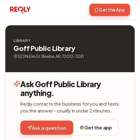
Get the App
LIBRARY
Goff Public Library
323 N Elm St, Beebe, AR, 72012-3281
Ask Goff Public Library
anything.
Reqly contacts the business for you and texts
you the answer - usually in under 2 minutes.
Get the app
Ask a question