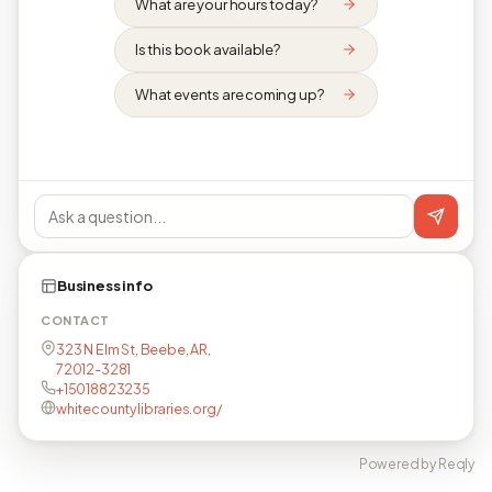
What are your hours today?
Is this book available?
What events are coming up?
Business info
CONTACT
323 N Elm St, Beebe, AR,
72012-3281
+15018823235
whitecountylibraries.org/
Powered by Reqly