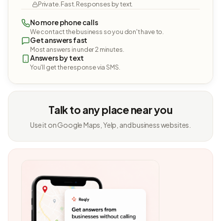
Private. Fast. Responses by text.
No more phone calls
We contact the business so you don't have to.
Get answers fast
Most answers in under 2 minutes.
Answers by text
You'll get the response via SMS.
Talk to any place near you
Use it on Google Maps, Yelp, and business websites.