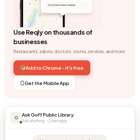
Use Reqly on thousands of
businesses
Restaurants, salons, doctors, stores, services, and more.
Add to Chrome - it's free
Get the Mobile App
Ask Goff Public Library
G
Ask anything · ~2 min reply