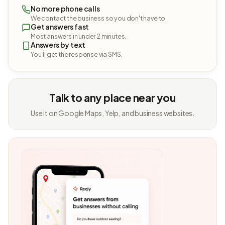
No more phone calls
We contact the business so you don't have to.
Get answers fast
Most answers in under 2 minutes.
Answers by text
You'll get the response via SMS.
Talk to any place near you
Use it on Google Maps, Yelp, and business websites.