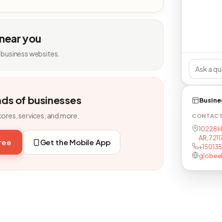
 near you
 business websites.
nds of businesses
Busine
tores, services, and more.
CONTAC
10228 H
AR, 721
free
Get the Mobile App
+15013
globeel