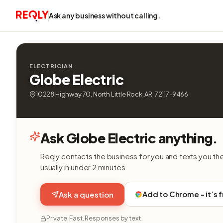
Ask any business without calling.
ELECTRICIAN
Globe Electric
10228 Highway 70, North Little Rock, AR, 72117-9466
Ask Globe Electric anything.
Reqly contacts the business for you and texts you th
usually in under 2 minutes.
Add to Chrome - it’s 
Ask a question
Private. Fast. Responses by text.