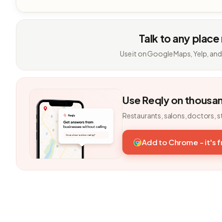
Talk to any place
Use it on Google Maps, Yelp, and
Use Reqly on thousa
Restaurants, salons, doctors, s
Add to Chrome - it's 