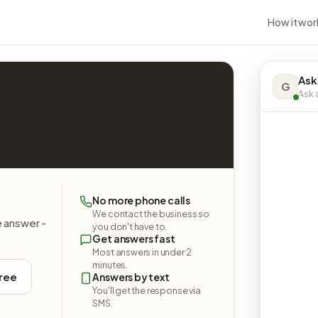
How it wor
Ask
G
Ask a
No more phone calls
We contact the business so
e answer -
you don't have to.
Get answers fast
Most answers in under 2
minutes.
free
Answers by text
You'll get the response via
SMS.