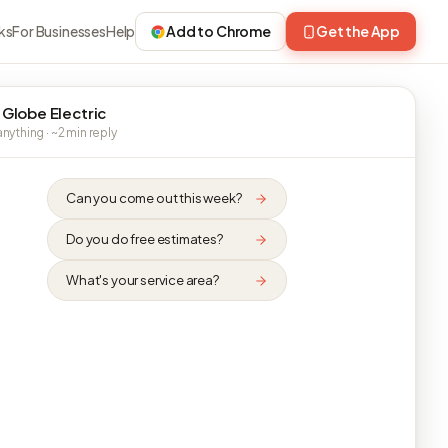
ks
For Businesses
Help
Add to Chrome
Get the App
 Globe Electric
nything · ~2 min reply
Can you come out this week?
Do you do free estimates?
What's your service area?