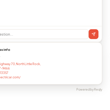
ss info
T
ighway 70, North Little Rock,
17-9466
513357
ectricar.com/
Powered by Reqly