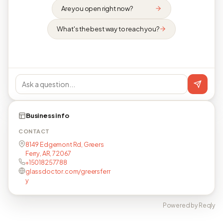
Are you open right now?
What's the best way to reach you?
Business info
CONTACT
8149 Edgemont Rd, Greers
Ferry, AR, 72067
+15018257788
glassdoctor.com/greersferr
y
Powered by Reqly