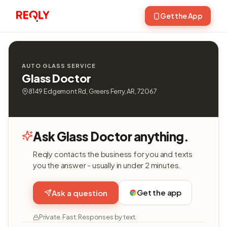
Get the App
AUTO GLASS SERVICE
Glass Doctor
8149 Edgemont Rd, Greers Ferry, AR, 72067
Ask Glass Doctor anything.
Reqly contacts the business for you and texts
you the answer - usually in under 2 minutes.
Get the app
Ask a question
Private. Fast. Responses by text.