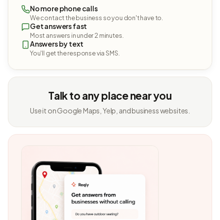
No more phone calls
We contact the business so you don't have to.
Get answers fast
Most answers in under 2 minutes.
Answers by text
You'll get the response via SMS.
Talk to any place near you
Use it on Google Maps, Yelp, and business websites.