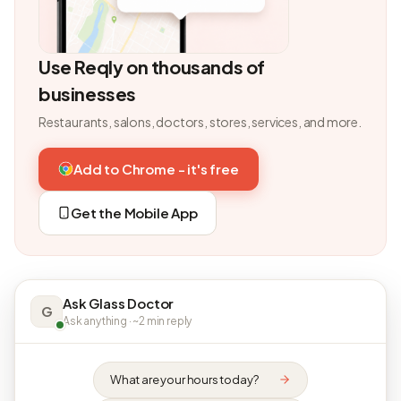
Use Reqly on thousands of
businesses
Restaurants, salons, doctors, stores, services, and more.
Add to Chrome - it's free
Get the Mobile App
Ask Glass Doctor
G
Ask anything · ~2 min reply
What are your hours today?