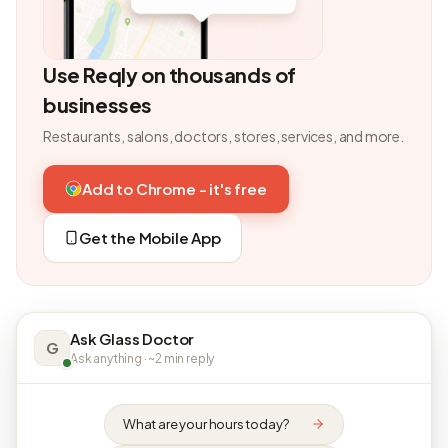
Use Reqly on thousands of
businesses
Restaurants, salons, doctors, stores, services, and more.
Add to Chrome - it's free
Get the Mobile App
Ask Glass Doctor
G
Ask anything · ~2 min reply
What are your hours today?