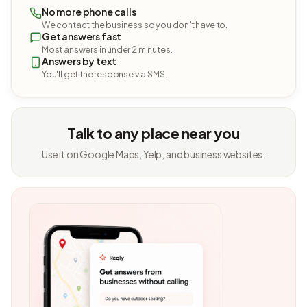
No more phone calls
We contact the business so you don't have to.
Get answers fast
Most answers in under 2 minutes.
Answers by text
You'll get the response via SMS.
Talk to any place near you
Use it on Google Maps, Yelp, and business websites.