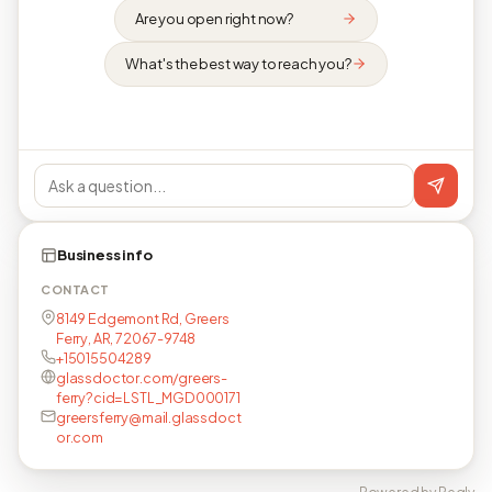
Are you open right now?
What's the best way to reach you?
Business info
CONTACT
8149 Edgemont Rd, Greers
Ferry, AR, 72067-9748
+15015504289
glassdoctor.com/greers-
ferry?cid=LSTL_MGD000171
greersferry@mail.glassdoct
or.com