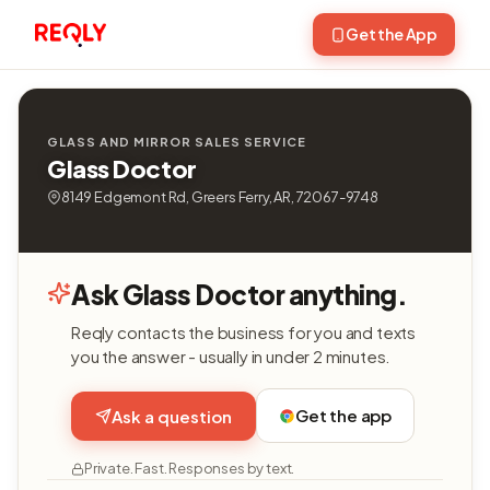
Get the App
GLASS AND MIRROR SALES SERVICE
Glass Doctor
8149 Edgemont Rd, Greers Ferry, AR, 72067-9748
Ask Glass Doctor anything.
Reqly contacts the business for you and texts
you the answer - usually in under 2 minutes.
Get the app
Ask a question
Private. Fast. Responses by text.