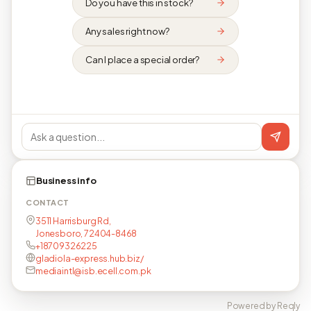
Do you have this in stock?
Any sales right now?
Can I place a special order?
Business info
CONTACT
3511 Harrisburg Rd,
Jonesboro, 72404-8468
+18709326225
gladiola-express.hub.biz/
mediaintl@isb.ecell.com.pk
Powered by Reqly