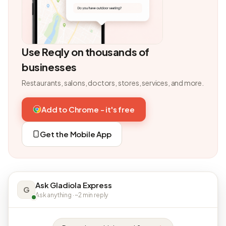
Use Reqly on thousands of
businesses
Restaurants, salons, doctors, stores, services, and more.
Add to Chrome - it's free
Get the Mobile App
Ask Gladiola Express
G
Ask anything · ~2 min reply