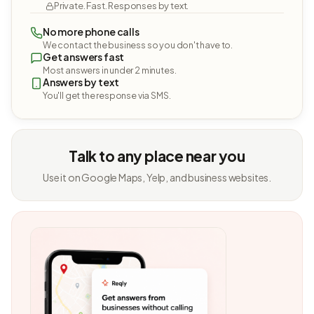
Private. Fast. Responses by text.
No more phone calls
We contact the business so you don't have to.
Get answers fast
Most answers in under 2 minutes.
Answers by text
You'll get the response via SMS.
Talk to any place near you
Use it on Google Maps, Yelp, and business websites.