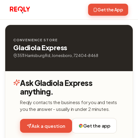
Get the App
CONVENIENCE STORE
Gladiola Express
3511 Harrisburg Rd, Jonesboro, 72404-8468
Ask Gladiola Express
anything.
Reqly contacts the business for you and texts
you the answer - usually in under 2 minutes.
Get the app
Ask a question