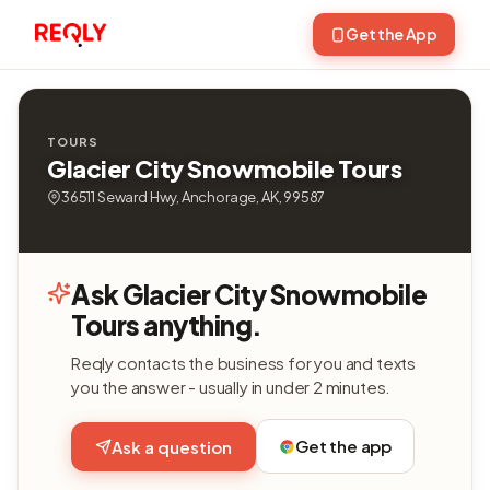
Get the App
TOURS
Glacier City Snowmobile Tours
36511 Seward Hwy, Anchorage, AK, 99587
Ask Glacier City Snowmobile
Tours anything.
Reqly contacts the business for you and texts
you the answer - usually in under 2 minutes.
Get the app
Ask a question