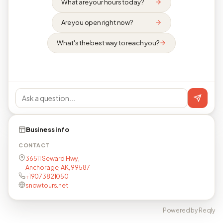
What are your hours today?
Are you open right now?
What's the best way to reach you?
Business info
CONTACT
36511 Seward Hwy,
Anchorage, AK, 99587
+19073821050
snowtours.net
Powered by Reqly