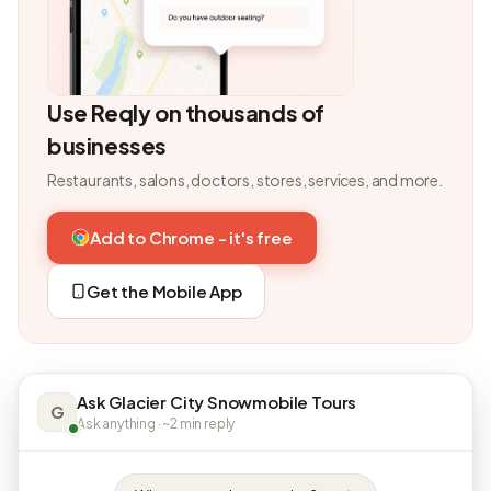
Use Reqly on thousands of
businesses
Restaurants, salons, doctors, stores, services, and more.
Add to Chrome - it's free
Get the Mobile App
Ask Glacier City Snowmobile Tours
G
Ask anything · ~2 min reply