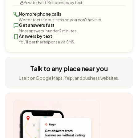
Private. Fast. Responses by text.
No more phone calls
We contact the business so you don't have to.
Get answers fast
Most answers in under 2 minutes.
Answers by text
You'll get the response via SMS.
Talk to any place near you
Use it on Google Maps, Yelp, and business websites.