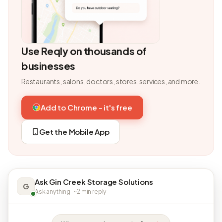
Use Reqly on thousands of
businesses
Restaurants, salons, doctors, stores, services, and more.
Add to Chrome - it's free
Get the Mobile App
Ask Gin Creek Storage Solutions
G
Ask anything · ~2 min reply