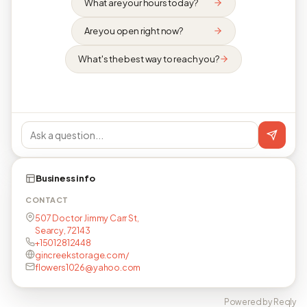
What are your hours today?
Are you open right now?
What's the best way to reach you?
Business info
CONTACT
507 Doctor Jimmy Carr St,
Searcy, 72143
+15012812448
gincreekstorage.com/
flowers1026@yahoo.com
Powered by Reqly