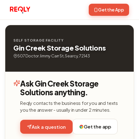
Get the App
SELF STORAGE FACILITY
Gin Creek Storage Solutions
507 Doctor Jimmy Carr St, Searcy, 72143
Ask Gin Creek Storage
Solutions anything.
Reqly contacts the business for you and texts
you the answer - usually in under 2 minutes.
Get the app
Ask a question