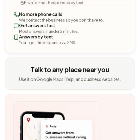
Private. Fast. Responses by text.
No more phone calls
We contact the business so you don't have to.
Get answers fast
Most answers in under 2 minutes.
Answers by text
You'll get the response via SMS.
Talk to any place near you
Use it on Google Maps, Yelp, and business websites.