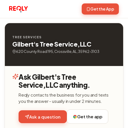
Get the App
TREE SERVICES
Gilbert's Tree Service,LLC
620 County Road 195, Crossville, AL, 35962-3103
Ask Gilbert's Tree
Service,LLC anything.
Reqly contacts the business for you and texts
you the answer - usually in under 2 minutes.
Get the app
Ask a question