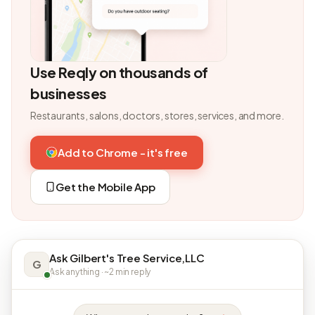
Use Reqly on thousands of
businesses
Restaurants, salons, doctors, stores, services, and more.
Add to Chrome - it's free
Get the Mobile App
Ask Gilbert's Tree Service,LLC
G
Ask anything · ~2 min reply