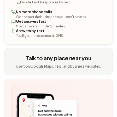
Private. Fast. Responses by text.
No more phone calls
We contact the business so you don't have to.
Get answers fast
Most answers in under 2 minutes.
Answers by text
You'll get the response via SMS.
Talk to any place near you
Use it on Google Maps, Yelp, and business websites.