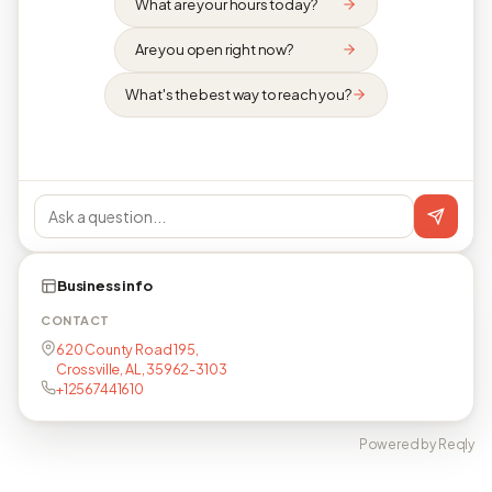
What are your hours today?
Are you open right now?
What's the best way to reach you?
Business info
CONTACT
620 County Road 195,
Crossville, AL, 35962-3103
+12567441610
Powered by Reqly