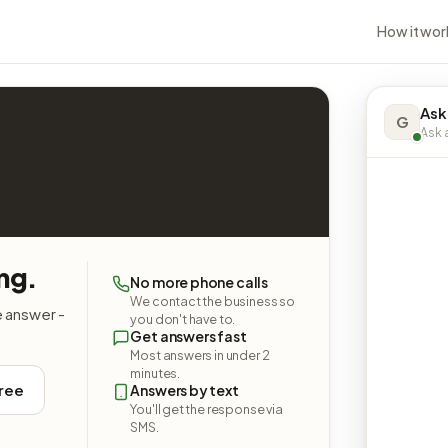
How it wor
Ask
G
Ask a
ng.
No more phone calls
We contact the business so
e answer -
you don't have to.
Get answers fast
Most answers in under 2
minutes.
free
Answers by text
You'll get the response via
SMS.