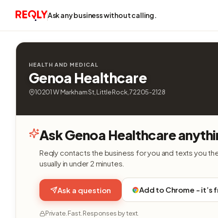
Ask any business without calling.
HEALTH AND MEDICAL
Genoa Healthcare
10201 W Markham St, Little Rock, 72205-2128
Ask Genoa Healthcare anythi
Reqly contacts the business for you and texts you th
usually in under 2 minutes.
Add to Chrome - it’s 
Ask a question
Private. Fast. Responses by text.