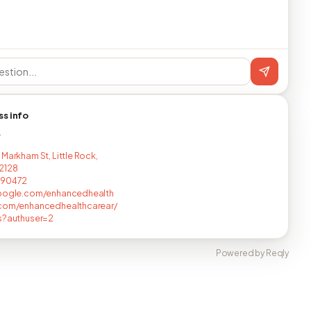
ss info
T
 Markham St, Little Rock,
2128
590472
google.com/enhancedhealth
.com/enhancedhealthcarear/
s?authuser=2
Powered by Reqly