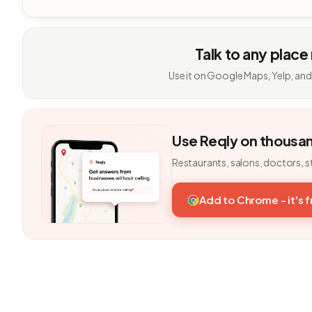
Talk to any place
Use it on Google Maps, Yelp, and
Use Reqly on thousa
Restaurants, salons, doctors, s
Add to Chrome - it's 