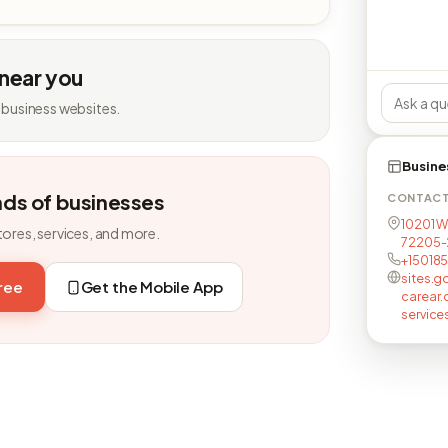
 near you
 business websites.
Busine
nds of businesses
CONTAC
10201 W
tores, services, and more.
72205-
+15018
sites.
free
Get the Mobile App
carear
service