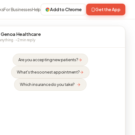
ks
For Businesses
Help
Add to Chrome
Get the App
 Genoa Healthcare
nything · ~2 min reply
Are you accepting new patients?
What's the soonest appointment?
Which insurance do you take?