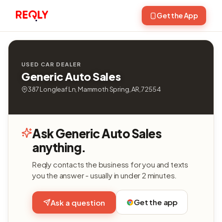
Get the App
USED CAR DEALER
Generic Auto Sales
387 Longleaf Ln, Mammoth Spring, AR, 72554
Ask Generic Auto Sales
anything.
Reqly contacts the business for you and texts
you the answer - usually in under 2 minutes.
Get the app
Ask a question