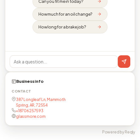
Can you fit me in today?
How much for an oil change?
How long for a brake job?
Business info
CONTACT
387 Longleaf Ln, Mammoth
Spring, AR, 72554
+18706257593
glassmore.com
Powered by Reqly