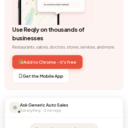
Use Reqly on thousands of
businesses
Restaurants, salons, doctors, stores, services, and more.
Add to Chrome - it's free
Get the Mobile App
Ask Generic Auto Sales
G
Ask anything · ~2 min reply