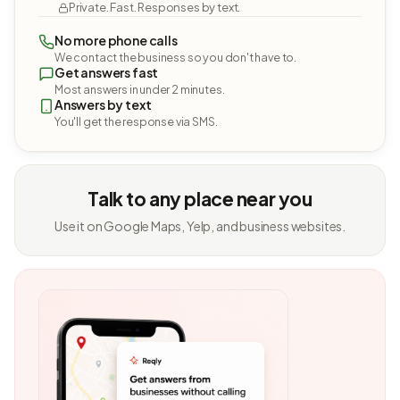
Private. Fast. Responses by text.
No more phone calls
We contact the business so you don't have to.
Get answers fast
Most answers in under 2 minutes.
Answers by text
You'll get the response via SMS.
Talk to any place near you
Use it on Google Maps, Yelp, and business websites.