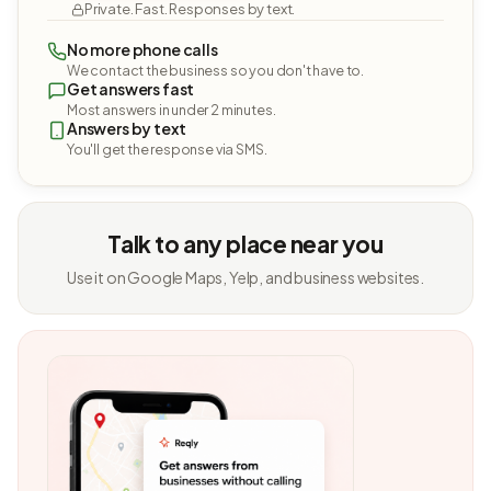
Private. Fast. Responses by text.
No more phone calls
We contact the business so you don't have to.
Get answers fast
Most answers in under 2 minutes.
Answers by text
You'll get the response via SMS.
Talk to any place near you
Use it on Google Maps, Yelp, and business websites.