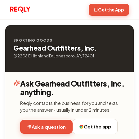
Get the App
SPORTING GOODS
Gearhead Outfitters, Inc.
2206 E Highland Dr, Jonesboro, AR, 72401
Ask Gearhead Outfitters, Inc.
anything.
Reqly contacts the business for you and texts
you the answer - usually in under 2 minutes.
Get the app
Ask a question