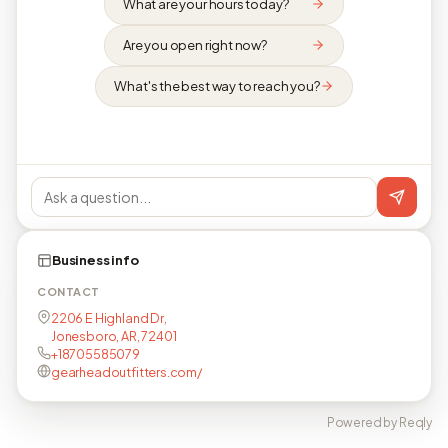
What are your hours today?
Are you open right now?
What's the best way to reach you?
Business info
CONTACT
2206 E Highland Dr,
Jonesboro, AR, 72401
+18705585079
gearheadoutfitters.com/
Powered by Reqly