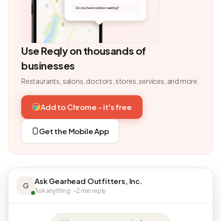
Use Reqly on thousands of
businesses
Restaurants, salons, doctors, stores, services, and more.
Add to Chrome - it's free
Get the Mobile App
Ask Gearhead Outfitters, Inc.
G
Ask anything · ~2 min reply