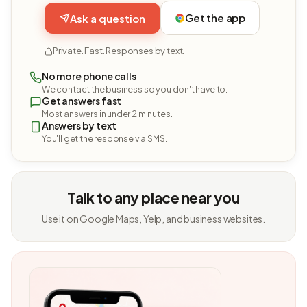
Get the app
Ask a question
Private. Fast. Responses by text.
No more phone calls
We contact the business so you don't have to.
Get answers fast
Most answers in under 2 minutes.
Answers by text
You'll get the response via SMS.
Talk to any place near you
Use it on Google Maps, Yelp, and business websites.