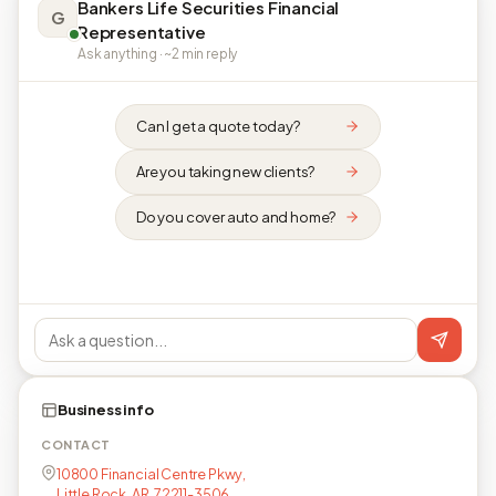
Bankers Life Securities Financial
G
Representative
Ask anything · ~2 min reply
Can I get a quote today?
Are you taking new clients?
Do you cover auto and home?
Business info
CONTACT
10800 Financial Centre Pkwy,
Little Rock, AR, 72211-3506