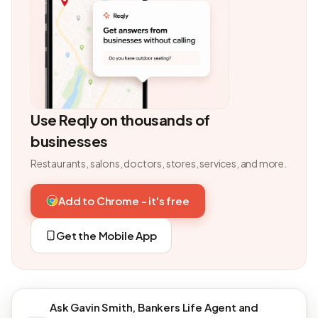
Use Reqly on thousands of
businesses
Restaurants, salons, doctors, stores, services, and more.
Add to Chrome - it's free
Get the Mobile App
Ask Gavin Smith, Bankers Life Agent and