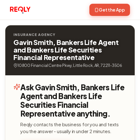
Get the App
INSURANCE AGENCY
Gavin Smith, Bankers Life Agent
and Bankers Life Securities
Financial Representative
10800 Financial Centre Pkwy, Little Rock, AR, 72211-3506
Ask Gavin Smith, Bankers Life
Agent and Bankers Life
Securities Financial
Representative anything.
Reqly contacts the business for you and texts
you the answer - usually in under 2 minutes.