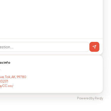
ss info
T
Ave, Tok, AK, 99780
32171
yCC.co/
Powered by Reqly