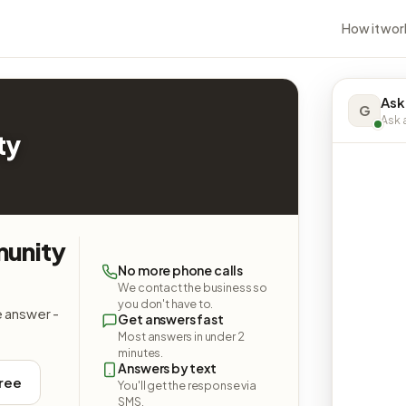
How it wor
Ask
G
Ask a
ty
munity
No more phone calls
We contact the business so
you don't have to.
e answer -
Get answers fast
Most answers in under 2
minutes.
Answers by text
free
You'll get the response via
SMS.