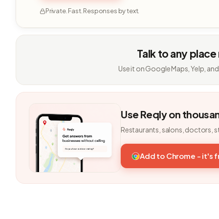
Private. Fast. Responses by text.
Talk to any place
Use it on Google Maps, Yelp, and
Use Reqly on thousa
Restaurants, salons, doctors, s
Add to Chrome - it's 