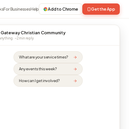
ks
For Businesses
Help
Add to Chrome
Get the App
 Gateway Christian Community
nything · ~2 min reply
What are your service times?
Any events this week?
How can I get involved?