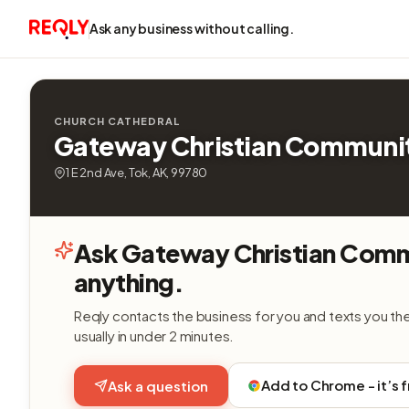
Ask any business without calling.
CHURCH CATHEDRAL
Gateway Christian Communi
1 E 2nd Ave, Tok, AK, 99780
Ask Gateway Christian Com
anything.
Reqly contacts the business for you and texts you th
usually in under 2 minutes.
Add to Chrome - it’s 
Ask a question