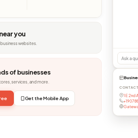
 near you
 business websites.
nds of businesses
Busine
tores, services, and more.
CONTAC
1 E 2nd 
free
Get the Mobile App
+190788
Gatewa