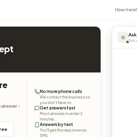
How it wor
Ask
G
Ask a
Dept
re
No more phone calls
We contact the business so
you don't have to.
e answer -
Get answers fast
Most answers in under 2
minutes.
Answers by text
free
You'll get the response via
SMS.