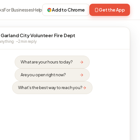
ks
For Businesses
Help
Add to Chrome
Get the App
 Garland City Volunteer Fire Dept
nything · ~2 min reply
What are your hours today?
Are you open right now?
What's the best way to reach you?