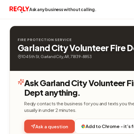
Ask any business without calling.
FIRE PROTECTION SERVICE
Garland City Volunteer Fire 
104 5th St, Garland City, AR, 71839-8853
Ask Garland City Volunteer Fi
Dept anything.
Reqly contacts the business for you and texts you th
usually in under 2 minutes.
Add to Chrome - it’s 
Ask a question