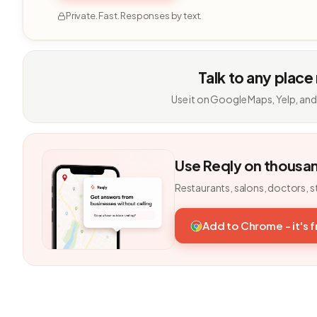
Private. Fast. Responses by text.
Talk to any place
Use it on Google Maps, Yelp, and
Use Reqly on thousa
Restaurants, salons, doctors, s
Add to Chrome - it's 