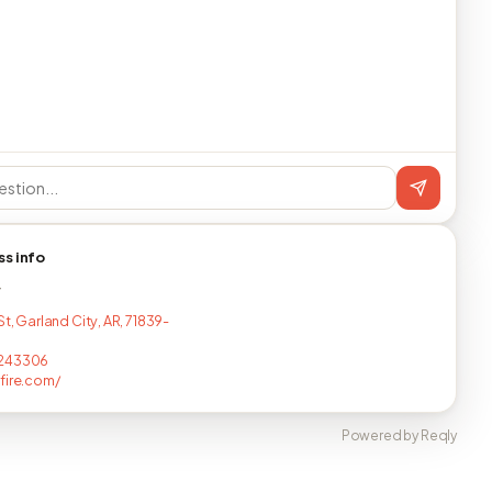
ss info
T
St, Garland City, AR, 71839-
243306
fire.com/
Powered by Reqly