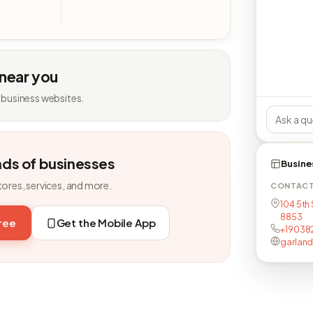
 near you
 business websites.
nds of businesses
Busine
tores, services, and more.
CONTAC
104 5th 
8853
free
Get the Mobile App
+19038
garland