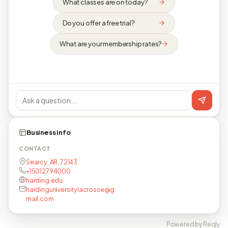
What classes are on today?
Do you offer a free trial?
What are your membership rates?
Business info
CONTACT
Searcy, AR, 72143
+15012794000
harding.edu
hardinguniversitylacrosse@g
mail.com
Powered by Reqly