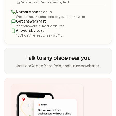
Private. Fast. Responses by text.
No more phone calls
We contact the business so you don't have to.
Get answers fast
Most answers in under 2 minutes.
Answers by text
You'll get the response via SMS.
Talk to any place near you
Use it on Google Maps, Yelp, and business websites.