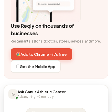
Use Reqly on thousands of
businesses
Restaurants, salons, doctors, stores, services, and more.
Add to Chrome - it's free
Get the Mobile App
Ask Ganus Athletic Center
G
Ask anything · ~2 min reply