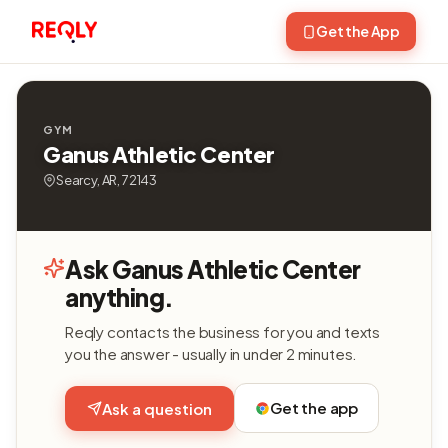
Get the App
GYM
Ganus Athletic Center
Searcy, AR, 72143
Ask Ganus Athletic Center
anything.
Reqly contacts the business for you and texts
you the answer - usually in under 2 minutes.
Get the app
Ask a question