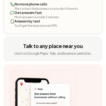
No more phone calls
We contact the business so you don't have to.
Get answers fast
Most answers in under 2 minutes.
Answers by text
You'll get the response via SMS.
Talk to any place near you
Use it on Google Maps, Yelp, and business websites.