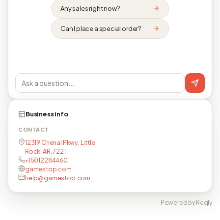
Any sales right now?
Can I place a special order?
Business info
CONTACT
12319 Chenal Pkwy, Little
Rock, AR, 72211
+15012284460
gamestop.com
help@gamestop.com
Powered by Reqly