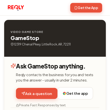
Get the App
VIDEO GAME STORE
GameStop
12319 Chenal Pkwy, Little Rock, AR, 72211
Ask GameStop anything.
Reqly contacts the business for you and texts
you the answer - usually in under 2 minutes.
Get the app
Ask a question
Private. Fast. Responses by text.