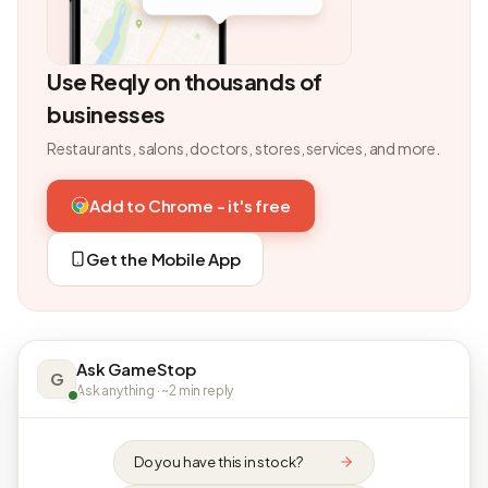
Use Reqly on thousands of
businesses
Restaurants, salons, doctors, stores, services, and more.
Add to Chrome - it's free
Get the Mobile App
Ask GameStop
G
Ask anything · ~2 min reply
Do you have this in stock?