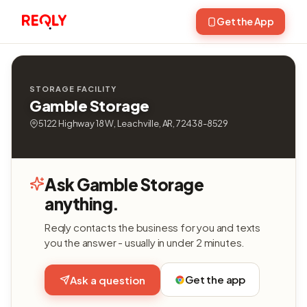
Get the App
STORAGE FACILITY
Gamble Storage
5122 Highway 18 W, Leachville, AR, 72438-8529
Ask Gamble Storage
anything.
Reqly contacts the business for you and texts
you the answer - usually in under 2 minutes.
Get the app
Ask a question