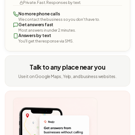
Private. Fast. Responses by text.
No more phone calls
We contact the business so you don't have to.
Get answers fast
Most answers in under 2 minutes.
Answers by text
You'll get the response via SMS.
Talk to any place near you
Use it on Google Maps, Yelp, and business websites.