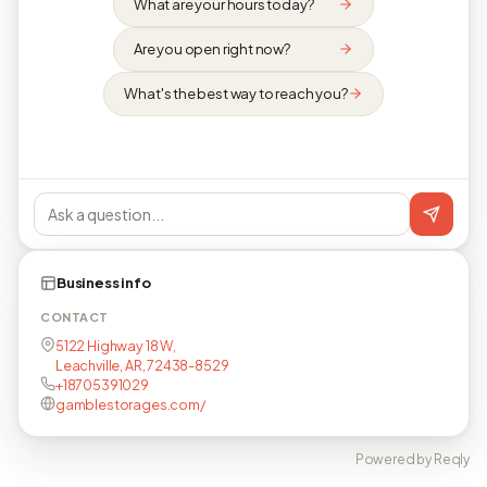
What are your hours today?
Are you open right now?
What's the best way to reach you?
Business info
CONTACT
5122 Highway 18 W,
Leachville, AR, 72438-8529
+18705391029
gamblestorages.com/
Powered by Reqly