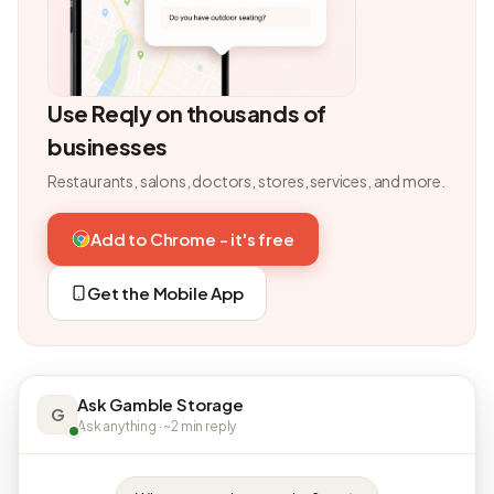
Use Reqly on thousands of
businesses
Restaurants, salons, doctors, stores, services, and more.
Add to Chrome - it's free
Get the Mobile App
Ask Gamble Storage
G
Ask anything · ~2 min reply