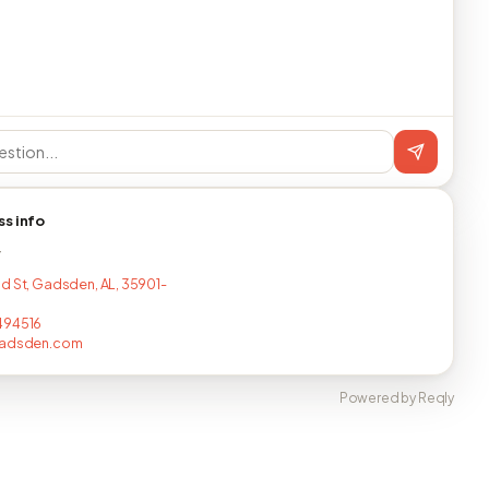
ss info
T
d St, Gadsden, AL, 35901-
494516
gadsden.com
Powered by Reqly