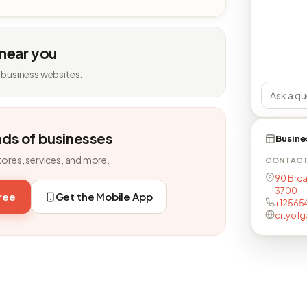
 near you
 business websites.
nds of businesses
Busine
tores, services, and more.
CONTAC
90 Broa
3700
free
Get the Mobile App
+12565
cityof