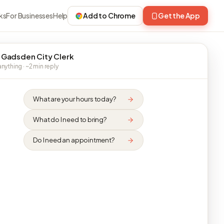
ks
For Businesses
Help
Add to Chrome
Get the App
 Gadsden City Clerk
nything · ~2 min reply
What are your hours today?
What do I need to bring?
Do I need an appointment?