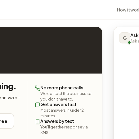
How it wor
Ask
G
Ask a
hing.
No more phone calls
We contact the business so
e answer -
you don't have to.
Get answers fast
Most answers in under 2
minutes.
free
Answers by text
You'll get the response via
SMS.