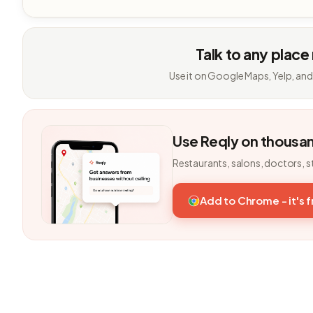
Talk to any place
Use it on Google Maps, Yelp, and
Use Reqly on thousa
Restaurants, salons, doctors, s
Add to Chrome - it's 