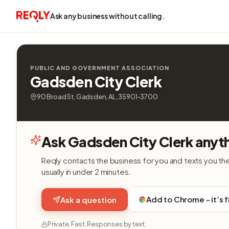
Ask any business without calling.
PUBLIC AND GOVERNMENT ASSOCIATION
Gadsden City Clerk
90 Broad St, Gadsden, AL, 35901-3700
Ask Gadsden City Clerk anyt
Reqly contacts the business for you and texts you th
usually in under 2 minutes.
Add to Chrome - it’s 
Ask a question
Private. Fast. Responses by text.