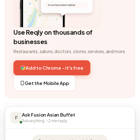
Use Reqly on thousands of
businesses
Restaurants, salons, doctors, stores, services, and more.
Add to Chrome - it's free
Get the Mobile App
Ask Fusion Asian Buffet
F
Ask anything · ~2 min reply