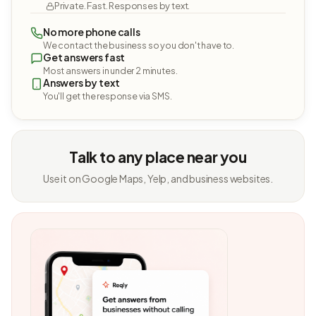
Private. Fast. Responses by text.
No more phone calls
We contact the business so you don't have to.
Get answers fast
Most answers in under 2 minutes.
Answers by text
You'll get the response via SMS.
Talk to any place near you
Use it on Google Maps, Yelp, and business websites.