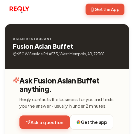
Get the App
ASIAN RESTAURANT
Fusion Asian Buffet
650 W Service Rd # 133, West Memphis, AR, 72301
Ask Fusion Asian Buffet
anything.
Reqly contacts the business for you and texts
you the answer - usually in under 2 minutes.
Get the app
Ask a question