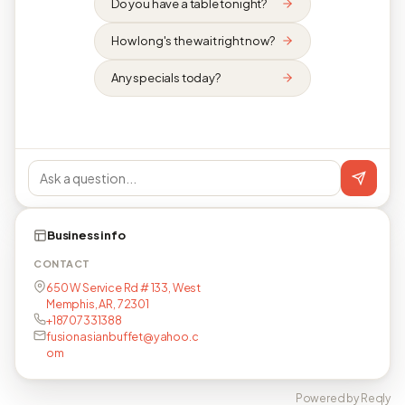
Do you have a table tonight?
How long's the wait right now?
Any specials today?
Business info
CONTACT
650 W Service Rd # 133, West
Memphis, AR, 72301
+18707331388
fusionasianbuffet@yahoo.c
om
Powered by Reqly