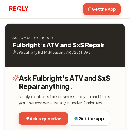
Get the App
AUTOMOTIVE REPAIR
Fulbright's ATV and SxS Repair
895 Lafferty Rd, Mt Pleasant, AR, 72561-8981
Ask Fulbright's ATV and SxS
Repair anything.
Reqly contacts the business for you and texts
you the answer - usually in under 2 minutes.
Get the app
Ask a question