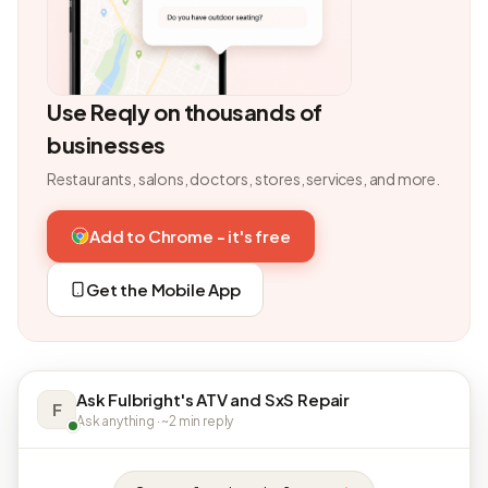
Use Reqly on thousands of
businesses
Restaurants, salons, doctors, stores, services, and more.
Add to Chrome - it's free
Get the Mobile App
Ask Fulbright's ATV and SxS Repair
F
Ask anything · ~2 min reply