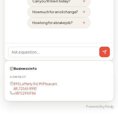
Can you fit me in today?
How much for an oil change?
How long for a brake job?
Business info
CONTACT
895 Lafferty Rd, Mt Pleasant,
AR, 72561-8981
+18702910784
Powered by Reqly