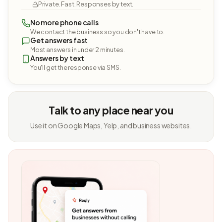
Private. Fast. Responses by text.
No more phone calls
We contact the business so you don't have to.
Get answers fast
Most answers in under 2 minutes.
Answers by text
You'll get the response via SMS.
Talk to any place near you
Use it on Google Maps, Yelp, and business websites.