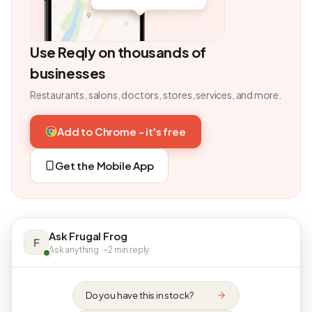
Use Reqly on thousands of
businesses
Restaurants, salons, doctors, stores, services, and more.
Add to Chrome - it's free
Get the Mobile App
Ask Frugal Frog
F
Ask anything · ~2 min reply
Do you have this in stock?