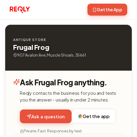
Get the App
ANTIQUE STORE
Frugal Frog
907 Avalon Ave, Muscle Shoals, 35661
Ask Frugal Frog anything.
Reqly contacts the business for you and texts
you the answer - usually in under 2 minutes.
Get the app
Ask a question
Private. Fast. Responses by text.