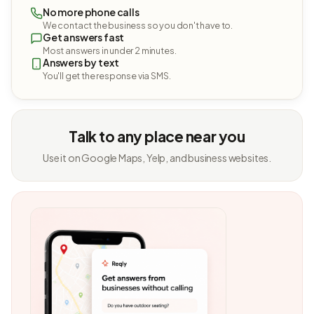
No more phone calls
We contact the business so you don't have to.
Get answers fast
Most answers in under 2 minutes.
Answers by text
You'll get the response via SMS.
Talk to any place near you
Use it on Google Maps, Yelp, and business websites.