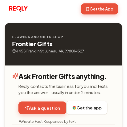
Get the App
FLOWERS AND GIFTS SHOP
Frontier Gifts
445 S Franklin St, Juneau, AK, 99801-1327
Ask Frontier Gifts anything.
Reqly contacts the business for you and texts
you the answer - usually in under 2 minutes.
Get the app
Ask a question
Private. Fast. Responses by text.