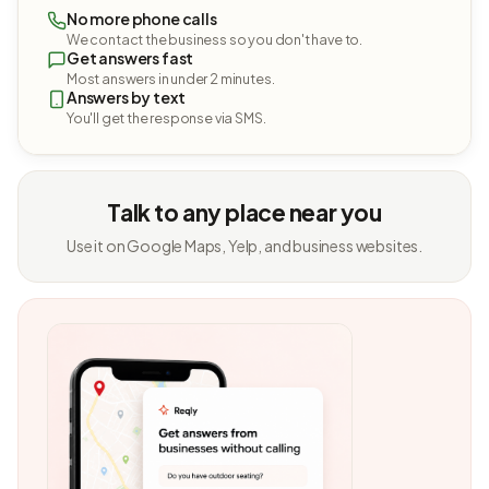
No more phone calls
We contact the business so you don't have to.
Get answers fast
Most answers in under 2 minutes.
Answers by text
You'll get the response via SMS.
Talk to any place near you
Use it on Google Maps, Yelp, and business websites.