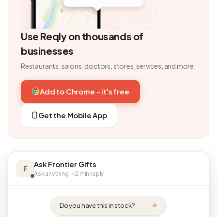
Use Reqly on thousands of
businesses
Restaurants, salons, doctors, stores, services, and more.
Add to Chrome - it's free
Get the Mobile App
Ask Frontier Gifts
F
Ask anything · ~2 min reply
Do you have this in stock?