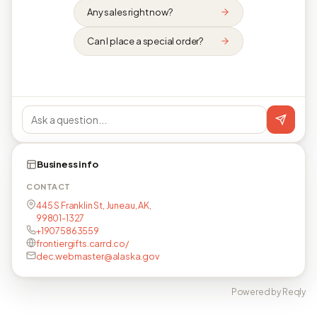
Any sales right now?
Can I place a special order?
Business info
CONTACT
445 S Franklin St, Juneau, AK,
99801-1327
+19075863559
frontiergifts.carrd.co/
dec.webmaster@alaska.gov
Powered by Reqly