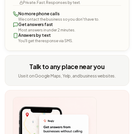
Private. Fast. Responses by text.
No more phone calls
We contact the business so you don't have to.
Get answers fast
Most answers in under 2 minutes.
Answers by text
You'll get the response via SMS.
Talk to any place near you
Use it on Google Maps, Yelp, and business websites.