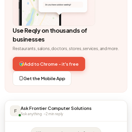
Use Reqly on thousands of
businesses
Restaurants, salons, doctors, stores, services, and more.
Add to Chrome - it's free
Get the Mobile App
Ask Frontier Computer Solutions
F
Ask anything · ~2 min reply