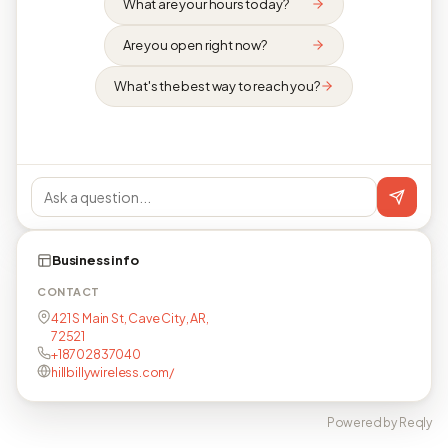
What are your hours today?
Are you open right now?
What's the best way to reach you?
Business info
CONTACT
421 S Main St, Cave City, AR,
72521
+18702837040
hillbillywireless.com/
Powered by Reqly