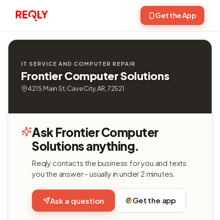
Get the App
IT SERVICE AND COMPUTER REPAIR
Frontier Computer Solutions
421 S Main St, Cave City, AR, 72521
Ask Frontier Computer
Solutions anything.
Reqly contacts the business for you and texts
you the answer - usually in under 2 minutes.
Get the app
Ask a question