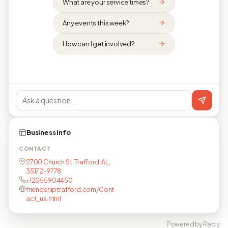
What are your service times?
Any events this week?
How can I get involved?
Business info
CONTACT
2700 Church St, Trafford, AL,
35172-9778
+12055904450
friendshiptrafford.com/Cont
act_us.html
Powered by Reqly