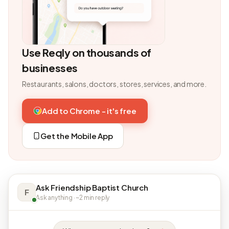
Use Reqly on thousands of
businesses
Restaurants, salons, doctors, stores, services, and more.
Add to Chrome - it's free
Get the Mobile App
Ask Friendship Baptist Church
F
Ask anything · ~2 min reply