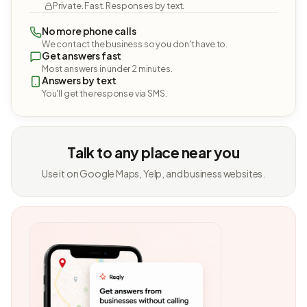
Private. Fast. Responses by text.
No more phone calls
We contact the business so you don't have to.
Get answers fast
Most answers in under 2 minutes.
Answers by text
You'll get the response via SMS.
Talk to any place near you
Use it on Google Maps, Yelp, and business websites.