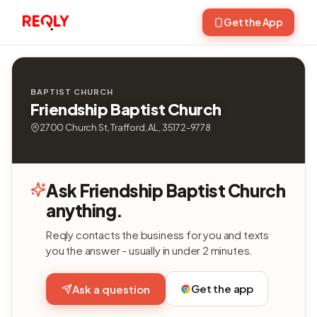
Get the App
BAPTIST CHURCH
Friendship Baptist Church
2700 Church St, Trafford, AL, 35172-9778
Ask Friendship Baptist Church
anything.
Reqly contacts the business for you and texts
you the answer - usually in under 2 minutes.
Get the app
Ask a question