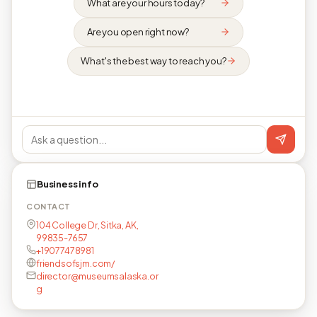
What are your hours today?
Are you open right now?
What's the best way to reach you?
Business info
CONTACT
104 College Dr, Sitka, AK,
99835-7657
+19077478981
friendsofsjm.com/
director@museumsalaska.or
g