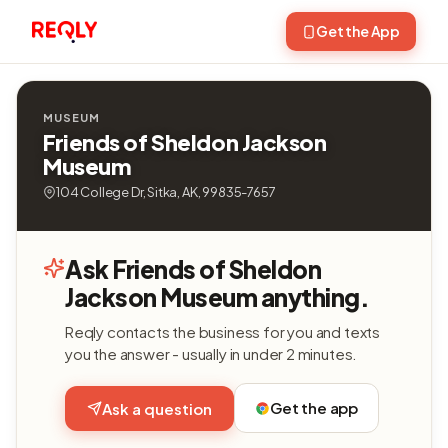
Get the App
MUSEUM
Friends of Sheldon Jackson
Museum
104 College Dr, Sitka, AK, 99835-7657
Ask Friends of Sheldon
Jackson Museum anything.
Reqly contacts the business for you and texts
you the answer - usually in under 2 minutes.
Get the app
Ask a question