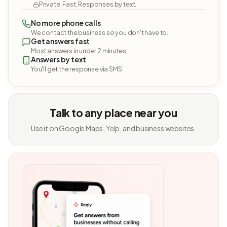
Private. Fast. Responses by text.
No more phone calls
We contact the business so you don't have to.
Get answers fast
Most answers in under 2 minutes.
Answers by text
You'll get the response via SMS.
Talk to any place near you
Use it on Google Maps, Yelp, and business websites.