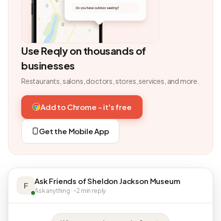
Use Reqly on thousands of
businesses
Restaurants, salons, doctors, stores, services, and more.
Add to Chrome - it's free
Get the Mobile App
Ask Friends of Sheldon Jackson Museum
F
Ask anything · ~2 min reply