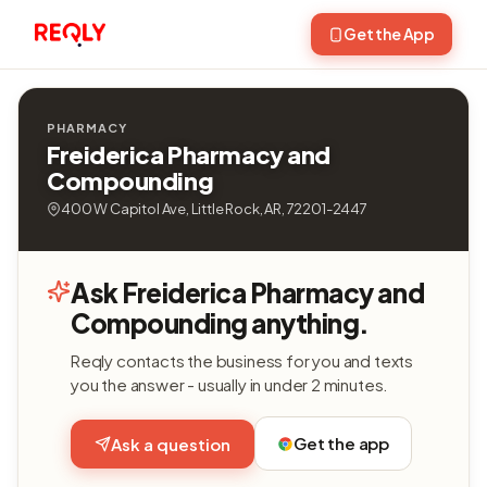
Get the App
PHARMACY
Freiderica Pharmacy and
Compounding
400 W Capitol Ave, Little Rock, AR, 72201-2447
Ask Freiderica Pharmacy and
Compounding anything.
Reqly contacts the business for you and texts
you the answer - usually in under 2 minutes.
Get the app
Ask a question