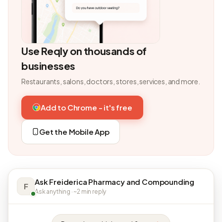
Use Reqly on thousands of
businesses
Restaurants, salons, doctors, stores, services, and more.
Add to Chrome - it's free
Get the Mobile App
Ask Freiderica Pharmacy and Compounding
F
Ask anything · ~2 min reply