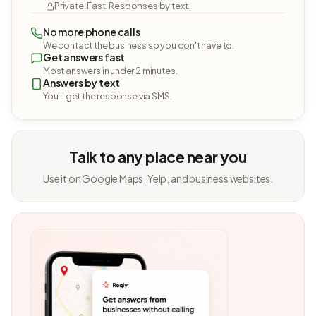
Private. Fast. Responses by text.
No more phone calls
We contact the business so you don't have to.
Get answers fast
Most answers in under 2 minutes.
Answers by text
You'll get the response via SMS.
Talk to any place near you
Use it on Google Maps, Yelp, and business websites.