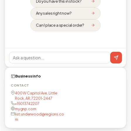
Do you have this in stock?
Any sales right now?
Can I place a special order?
Business info
CONTACT
400 W Capitol Ave, Little
Rock, AR, 72201-2447
+15013742207
mygnp.com
list.underwood@regions.co
m