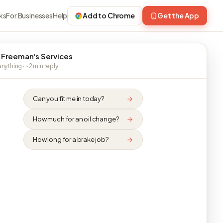
ks
For Businesses
Help
Add to Chrome
Get the App
 Freeman's Services
nything · ~2 min reply
Can you fit me in today?
How much for an oil change?
How long for a brake job?