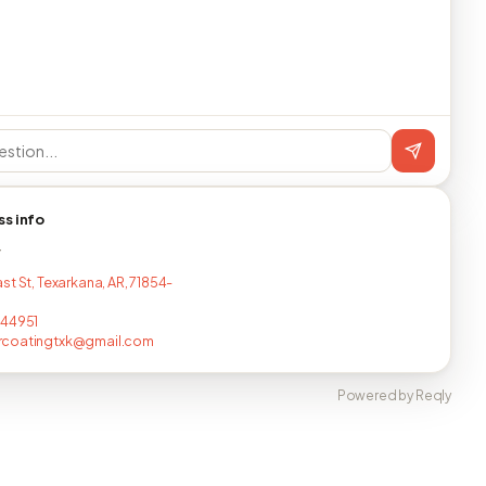
ss info
T
st St, Texarkana, AR, 71854-
744951
coatingtxk@gmail.com
Powered by Reqly