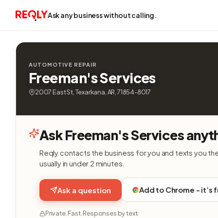
Ask any business without calling.
AUTOMOTIVE REPAIR
Freeman's Services
2007 East St, Texarkana, AR, 71854-8017
Ask Freeman's Services anyt
Reqly contacts the business for you and texts you th
usually in under 2 minutes.
Add to Chrome - it’s 
Ask a question
Private. Fast. Responses by text.