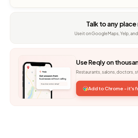
Talk to any place
Use it on Google Maps, Yelp, and
Use Reqly on thousa
Restaurants, salons, doctors, s
Add to Chrome - it's 