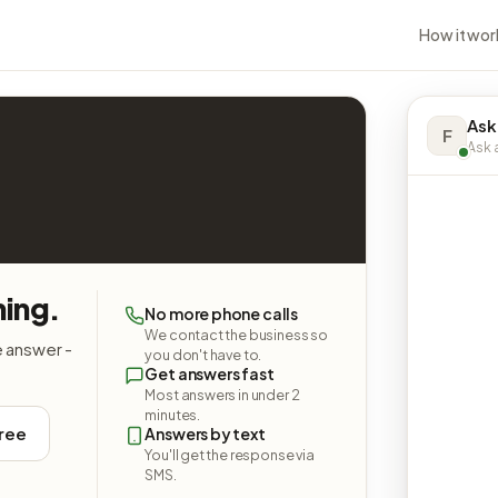
How it wor
Ask
F
Ask a
hing.
No more phone calls
We contact the business so
e answer -
you don't have to.
Get answers fast
Most answers in under 2
minutes.
free
Answers by text
You'll get the response via
SMS.