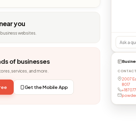
 near you
 business websites.
nds of businesses
Busine
tores, services, and more.
CONTAC
2007 Ea
8017
free
Get the Mobile App
+18707
powder