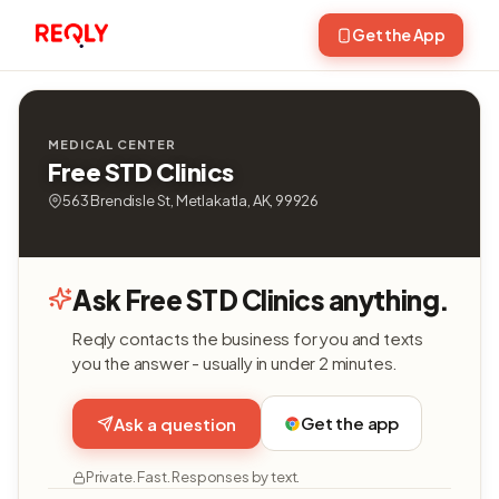
Get the App
MEDICAL CENTER
Free STD Clinics
563 Brendisle St, Metlakatla, AK, 99926
Ask Free STD Clinics anything.
Reqly contacts the business for you and texts
you the answer - usually in under 2 minutes.
Get the app
Ask a question
Private. Fast. Responses by text.