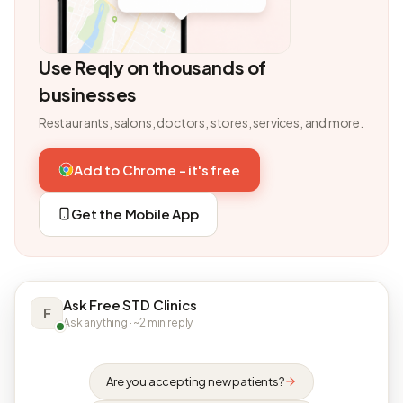
Use Reqly on thousands of
businesses
Restaurants, salons, doctors, stores, services, and more.
Add to Chrome - it's free
Get the Mobile App
Ask Free STD Clinics
F
Ask anything · ~2 min reply
Are you accepting new patients?