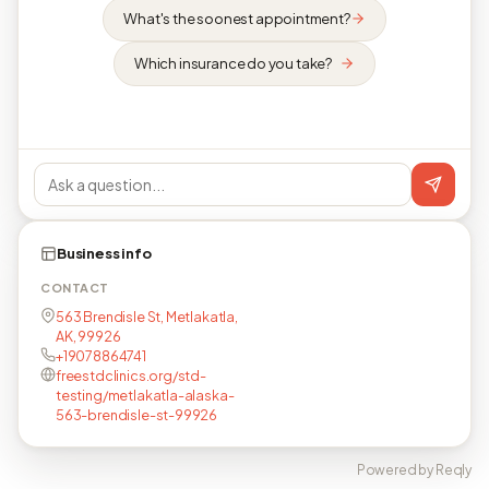
What's the soonest appointment?
Which insurance do you take?
Business info
CONTACT
563 Brendisle St, Metlakatla,
AK, 99926
+19078864741
freestdclinics.org/std-
testing/metlakatla-alaska-
563-brendisle-st-99926
Powered by Reqly