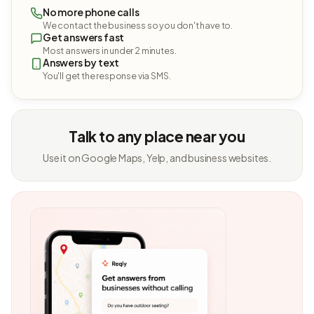
No more phone calls
We contact the business so you don't have to.
Get answers fast
Most answers in under 2 minutes.
Answers by text
You'll get the response via SMS.
Talk to any place near you
Use it on Google Maps, Yelp, and business websites.