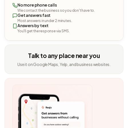
No more phone calls
We contact the business so you don't have to.
Get answers fast
Most answers in under 2 minutes.
Answers by text
You'll get the response via SMS.
Talk to any place near you
Use it on Google Maps, Yelp, and business websites.