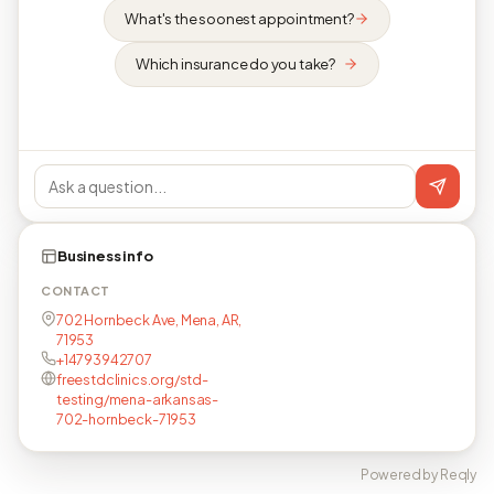
What's the soonest appointment?
Which insurance do you take?
Business info
CONTACT
702 Hornbeck Ave, Mena, AR,
71953
+14793942707
freestdclinics.org/std-
testing/mena-arkansas-
702-hornbeck-71953
Powered by Reqly