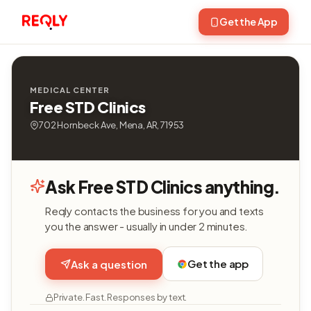
Get the App
MEDICAL CENTER
Free STD Clinics
702 Hornbeck Ave, Mena, AR, 71953
Ask Free STD Clinics anything.
Reqly contacts the business for you and texts
you the answer - usually in under 2 minutes.
Get the app
Ask a question
Private. Fast. Responses by text.