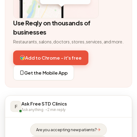
Use Reqly on thousands of
businesses
Restaurants, salons, doctors, stores, services, and more.
Add to Chrome - it's free
Get the Mobile App
Ask Free STD Clinics
F
Ask anything · ~2 min reply
Are you accepting new patients?