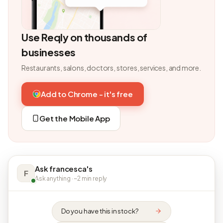
Use Reqly on thousands of
businesses
Restaurants, salons, doctors, stores, services, and more.
Add to Chrome - it's free
Get the Mobile App
Ask francesca's
F
Ask anything · ~2 min reply
Do you have this in stock?