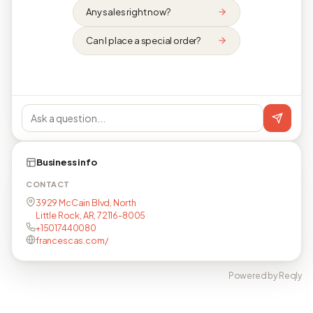
Any sales right now?
Can I place a special order?
Business info
CONTACT
3929 McCain Blvd, North
Little Rock, AR, 72116-8005
+15017440080
francescas.com/
Powered by Reqly