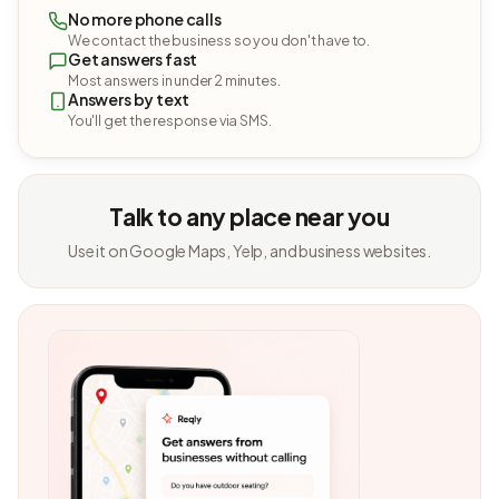
No more phone calls
We contact the business so you don't have to.
Get answers fast
Most answers in under 2 minutes.
Answers by text
You'll get the response via SMS.
Talk to any place near you
Use it on Google Maps, Yelp, and business websites.