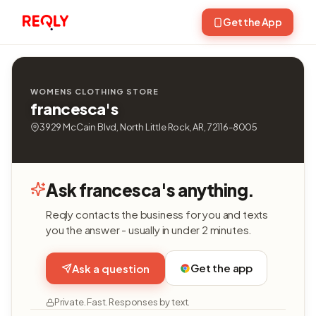
Get the App
WOMENS CLOTHING STORE
francesca's
3929 McCain Blvd, North Little Rock, AR, 72116-8005
Ask francesca's anything.
Reqly contacts the business for you and texts
you the answer - usually in under 2 minutes.
Get the app
Ask a question
Private. Fast. Responses by text.