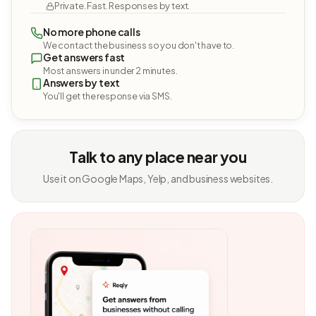
Private. Fast. Responses by text.
No more phone calls
We contact the business so you don't have to.
Get answers fast
Most answers in under 2 minutes.
Answers by text
You'll get the response via SMS.
Talk to any place near you
Use it on Google Maps, Yelp, and business websites.