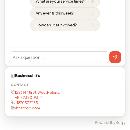
What are your service times?
Any events this week?
How can I get involved?
Business info
CONTACT
1226 N 4th St, West Helena,
AR, 72390-9312
+18705721155
4thstcog.com
Powered by Reqly