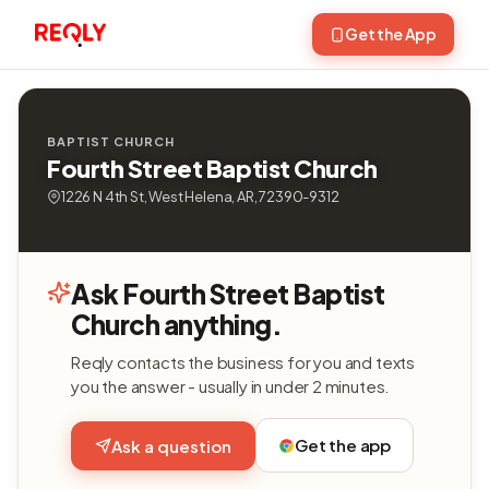
Get the App
BAPTIST CHURCH
Fourth Street Baptist Church
1226 N 4th St, West Helena, AR, 72390-9312
Ask Fourth Street Baptist
Church anything.
Reqly contacts the business for you and texts
you the answer - usually in under 2 minutes.
Get the app
Ask a question