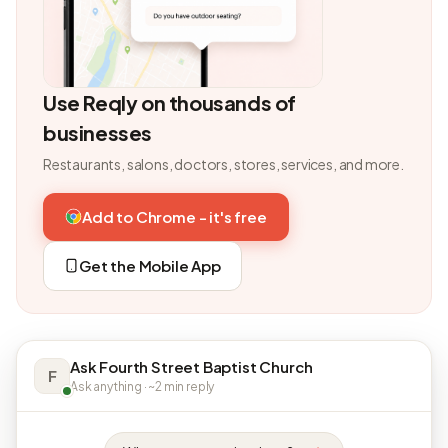
Use Reqly on thousands of
businesses
Restaurants, salons, doctors, stores, services, and more.
Add to Chrome - it's free
Get the Mobile App
Ask Fourth Street Baptist Church
F
Ask anything · ~2 min reply