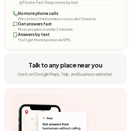
Private. Fast. Responses by text.
No more phone calls
We contact the business so you don't have to.
Get answers fast
Most answers in under 2 minutes.
Answers by text
You'll get the response via SMS.
Talk to any place near you
Use it on Google Maps, Yelp, and business websites.