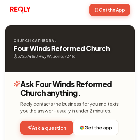
Get the App
CHURCH CATHEDRAL
Four Winds Reformed Church
5725 Ar 168 Hwy W, Bono, 72416
Ask Four Winds Reformed
Church anything.
Reqly contacts the business for you and texts
you the answer - usually in under 2 minutes.
Get the app
Ask a question