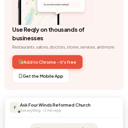
Use Reqly on thousands of
businesses
Restaurants, salons, doctors, stores, services, and more.
Add to Chrome - it's free
Get the Mobile App
Ask Four Winds Reformed Church
F
Ask anything · ~2 min reply