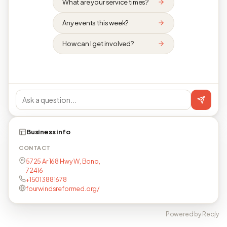
What are your service times?
Any events this week?
How can I get involved?
Business info
CONTACT
5725 Ar 168 Hwy W, Bono,
72416
+15013881678
fourwindsreformed.org/
Powered by Reqly