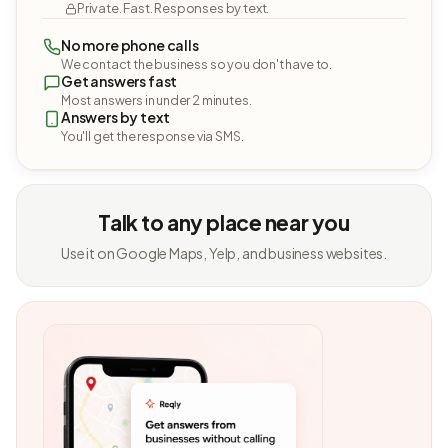
Private. Fast. Responses by text.
No more phone calls
We contact the business so you don't have to.
Get answers fast
Most answers in under 2 minutes.
Answers by text
You'll get the response via SMS.
Talk to any place near you
Use it on Google Maps, Yelp, and business websites.