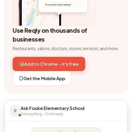
Use Reqly on thousands of
businesses
Restaurants, salons, doctors, stores, services, and more.
Add to Chrome - it's free
Get the Mobile App
Ask Fouke Elementary School
F
Ask anything · ~2 min reply