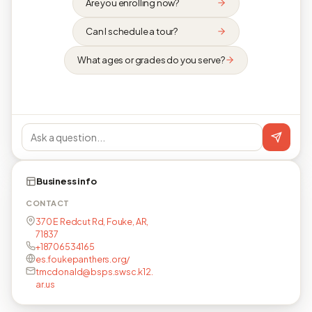
Are you enrolling now?
Can I schedule a tour?
What ages or grades do you serve?
Business info
CONTACT
370 E Redcut Rd, Fouke, AR,
71837
+18706534165
es.foukepanthers.org/
tmcdonald@bsps.swsc.k12.
ar.us