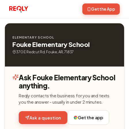
Get the App
ELEMENTARY SCHOOL
Fouke Elementary School
370 E Redcut Rd, Fouke, AR, 71837
Ask Fouke Elementary School
anything.
Reqly contacts the business for you and texts
you the answer - usually in under 2 minutes.
Get the app
Ask a question