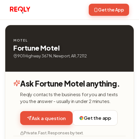
Get the App
MOTEL
Fortune Motel
901 Highway 367 N, Newport, AR, 72112
Ask Fortune Motel anything.
Reqly contacts the business for you and texts
you the answer - usually in under 2 minutes.
Get the app
Ask a question
Private. Fast. Responses by text.