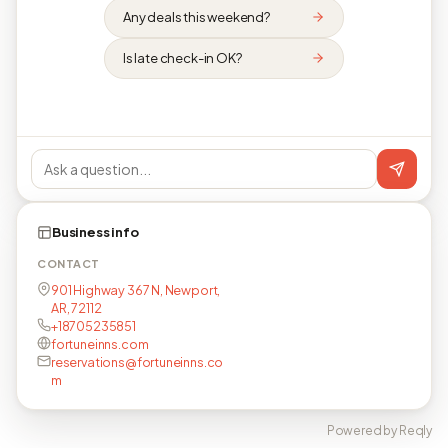
Any deals this weekend?
Is late check-in OK?
Business info
CONTACT
901 Highway 367 N, Newport,
AR, 72112
+18705235851
fortuneinns.com
reservations@fortuneinns.co
m
Powered by Reqly