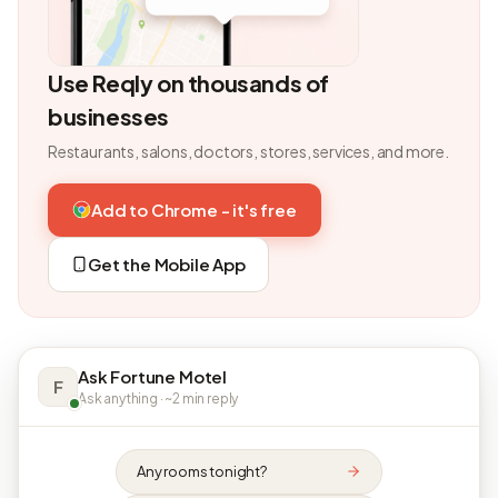
Use Reqly on thousands of
businesses
Restaurants, salons, doctors, stores, services, and more.
Add to Chrome - it's free
Get the Mobile App
Ask Fortune Motel
F
Ask anything · ~2 min reply
Any rooms tonight?