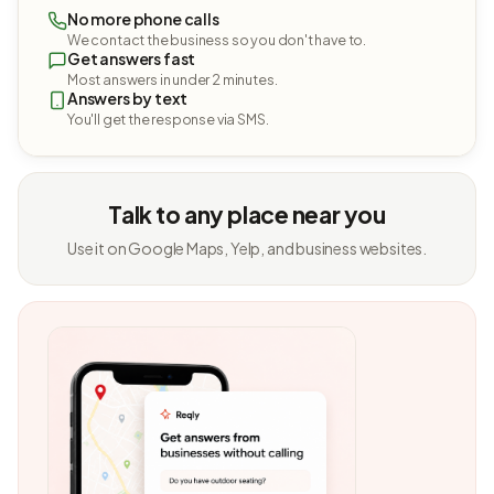
No more phone calls
We contact the business so you don't have to.
Get answers fast
Most answers in under 2 minutes.
Answers by text
You'll get the response via SMS.
Talk to any place near you
Use it on Google Maps, Yelp, and business websites.