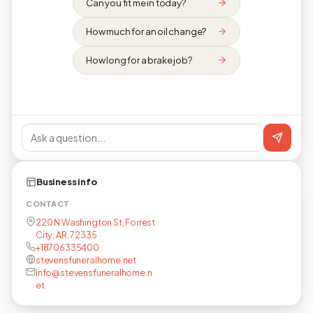
Can you fit me in today?
How much for an oil change?
How long for a brake job?
Business info
CONTACT
220 N Washington St, Forrest
City, AR, 72335
+18706335400
stevensfuneralhome.net
info@stevensfuneralhome.n
et