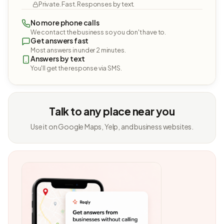
Private. Fast. Responses by text.
No more phone calls
We contact the business so you don't have to.
Get answers fast
Most answers in under 2 minutes.
Answers by text
You'll get the response via SMS.
Talk to any place near you
Use it on Google Maps, Yelp, and business websites.