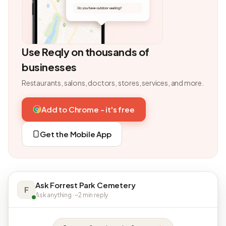
Use Reqly on thousands of
businesses
Restaurants, salons, doctors, stores, services, and more.
Add to Chrome - it's free
Get the Mobile App
Ask Forrest Park Cemetery
F
Ask anything · ~2 min reply