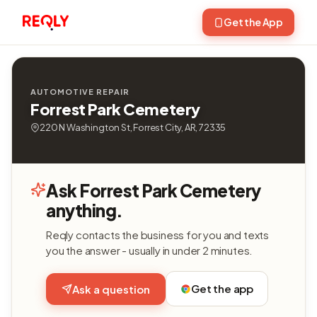
Get the App
AUTOMOTIVE REPAIR
Forrest Park Cemetery
220 N Washington St, Forrest City, AR, 72335
Ask Forrest Park Cemetery
anything.
Reqly contacts the business for you and texts
you the answer - usually in under 2 minutes.
Get the app
Ask a question