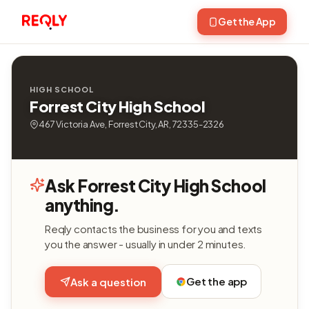
Get the App
HIGH SCHOOL
Forrest City High School
467 Victoria Ave, Forrest City, AR, 72335-2326
Ask Forrest City High School
anything.
Reqly contacts the business for you and texts
you the answer - usually in under 2 minutes.
Get the app
Ask a question