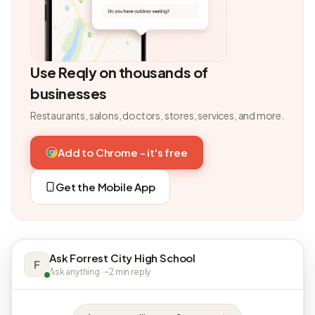
Use Reqly on thousands of
businesses
Restaurants, salons, doctors, stores, services, and more.
Add to Chrome - it's free
Get the Mobile App
Ask Forrest City High School
F
Ask anything · ~2 min reply