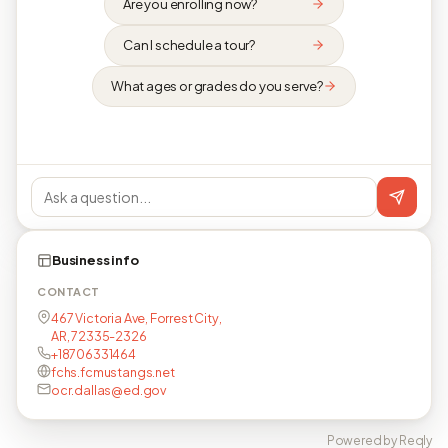
Are you enrolling now?
Can I schedule a tour?
What ages or grades do you serve?
Business info
CONTACT
467 Victoria Ave, Forrest City,
AR, 72335-2326
+18706331464
fchs.fcmustangs.net
ocr.dallas@ed.gov
Powered by Reqly