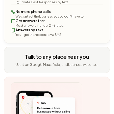
Private. Fast. Responses by text.
No more phone calls
We contact the business so you don't have to.
Get answers fast
Most answers in under 2 minutes.
Answers by text
You'll get the response via SMS.
Talk to any place near you
Use it on Google Maps, Yelp, and business websites.