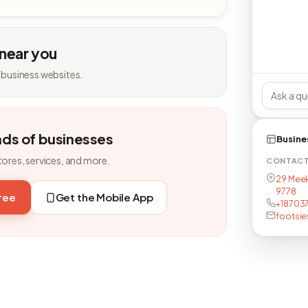
 near you
 business websites.
nds of businesses
Busine
tores, services, and more.
CONTAC
29 Meek
9778
free
Get the Mobile App
+18703
footsi