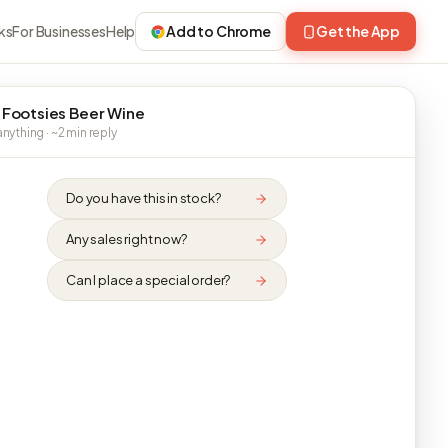
ks
For Businesses
Help
Add to Chrome
Get the App
 Footsies Beer Wine
nything · ~2 min reply
Do you have this in stock?
Any sales right now?
Can I place a special order?