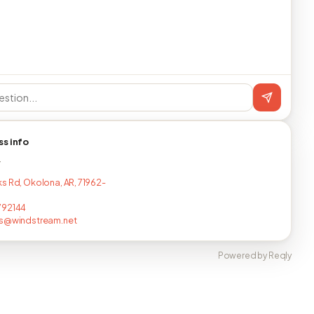
ss info
T
s Rd, Okolona, AR, 71962-
792144
es@windstream.net
Powered by Reqly