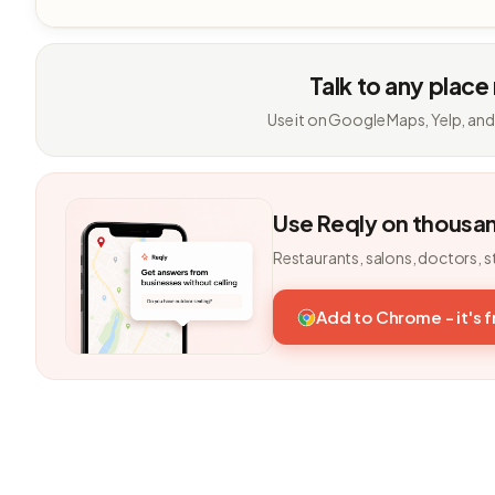
Talk to any place
Use it on Google Maps, Yelp, and
Use Reqly on thousa
Restaurants, salons, doctors, s
Add to Chrome - it's 