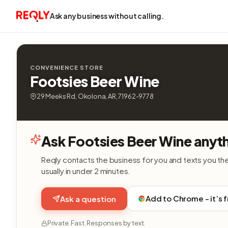
Ask any business without calling.
CONVENIENCE STORE
Footsies Beer Wine
29 Meeks Rd, Okolona, AR, 71962-9778
Ask Footsies Beer Wine anyt
Reqly contacts the business for you and texts you th
usually in under 2 minutes.
Add to Chrome - it’s 
Ask a question
Private. Fast. Responses by text.