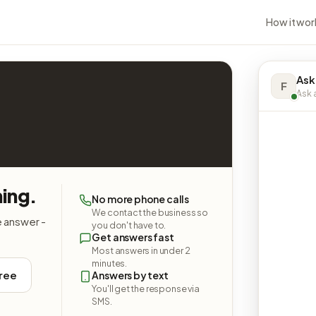
How it wor
Ask
F
Ask a
hing.
No more phone calls
We contact the business so
e answer -
you don't have to.
Get answers fast
Most answers in under 2
minutes.
free
Answers by text
You'll get the response via
SMS.