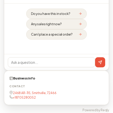
Do you have this in stock?
Any sales right now?
Can I place a special order?
Business info
CONTACT
2468 AR-115, Smithville, 72466
+18705280052
Powered by Reqly