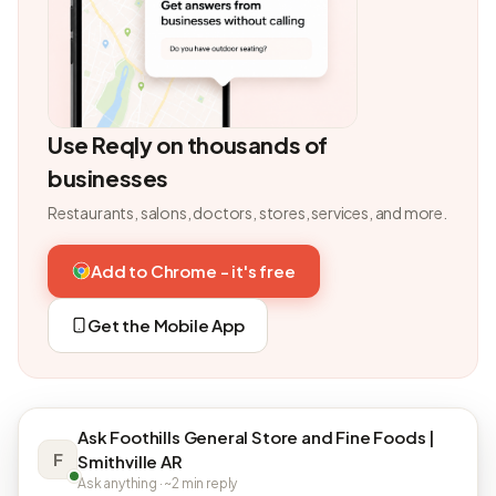
Use Reqly on thousands of
businesses
Restaurants, salons, doctors, stores, services, and more.
Add to Chrome - it's free
Get the Mobile App
Ask Foothills General Store and Fine Foods |
F
Smithville AR
Ask anything · ~2 min reply