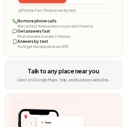
Private. Fast. Responses by text.
No more phone calls
We contact the business so you don't have to.
Get answers fast
Most answers in under 2 minutes.
Answers by text
You'll get the response via SMS.
Talk to any place near you
Use it on Google Maps, Yelp, and business websites.