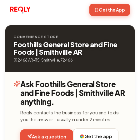
Get the App
CONVENIENCE STORE
Foothills General Store and Fine
Foods | Smithville AR
2468 AR-115, Smithville, 72466
Ask Foothills General Store
and Fine Foods | Smithville AR
anything.
Reqly contacts the business for you and texts
you the answer - usually in under 2 minutes.
Get the app
Ask a question