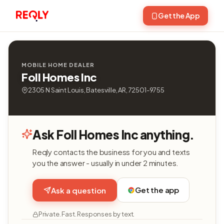
Get the App
MOBILE HOME DEALER
Foll Homes Inc
2305 N Saint Louis, Batesville, AR, 72501-9755
Ask Foll Homes Inc anything.
Reqly contacts the business for you and texts
you the answer - usually in under 2 minutes.
Get the app
Ask a question
Private. Fast. Responses by text.