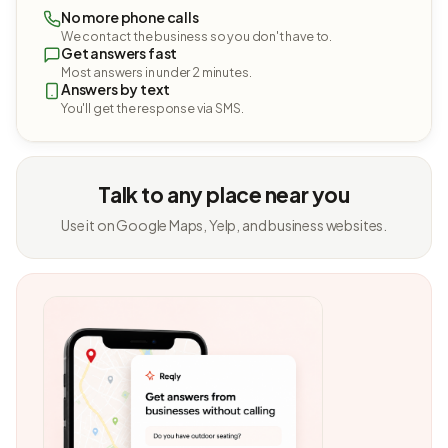
No more phone calls
We contact the business so you don't have to.
Get answers fast
Most answers in under 2 minutes.
Answers by text
You'll get the response via SMS.
Talk to any place near you
Use it on Google Maps, Yelp, and business websites.