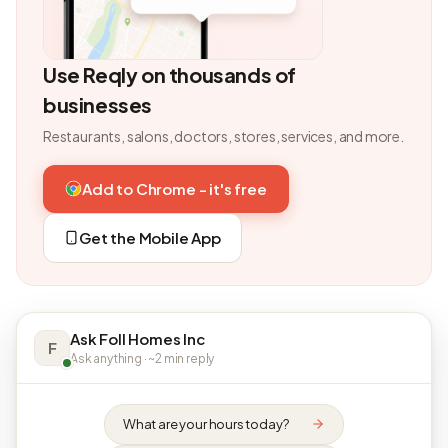
Use Reqly on thousands of
businesses
Restaurants, salons, doctors, stores, services, and more.
Add to Chrome - it's free
Get the Mobile App
Ask Foll Homes Inc
F
Ask anything · ~2 min reply
What are your hours today?