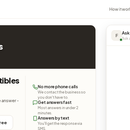
How it wor
Ask
F
Ask a
s
tibles
No more phone calls
We contact the business so
you don't have to.
e answer -
Get answers fast
Most answers in under 2
minutes.
Answers by text
free
You'll get the response via
SMS.