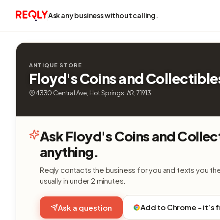
Ask any business without calling.
ANTIQUE STORE
Floyd's Coins and Collectible
4330 Central Ave, Hot Springs, AR, 71913
Ask Floyd's Coins and Collec
anything.
Reqly contacts the business for you and texts you th
usually in under 2 minutes.
Add to Chrome - it’s 
Ask a question