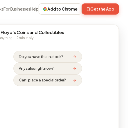
ks
For Businesses
Help
Add to Chrome
Get the App
 Floyd's Coins and Collectibles
nything · ~2 min reply
Do you have this in stock?
Any sales right now?
Can I place a special order?