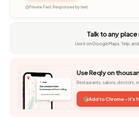
Private. Fast. Responses by text.
Talk to any place
Use it on Google Maps, Yelp, and
Use Reqly on thousa
Restaurants, salons, doctors, s
Add to Chrome - it's 