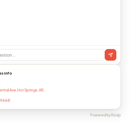
ss info
T
ntral Ave, Hot Springs, AR,
294441
Powered by Reqly