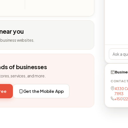
 near you
 business websites.
nds of businesses
Busine
tores, services, and more.
CONTAC
4330 Ce
free
Get the Mobile App
71913
+15012