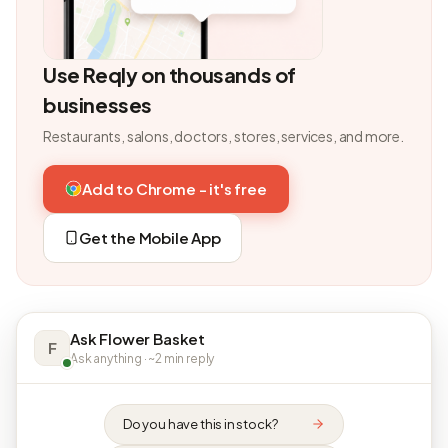
Use Reqly on thousands of
businesses
Restaurants, salons, doctors, stores, services, and more.
Add to Chrome - it's free
Get the Mobile App
Ask Flower Basket
F
Ask anything · ~2 min reply
Do you have this in stock?