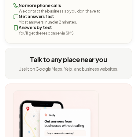
No more phone calls
We contact the business so you don't have to.
Get answers fast
Most answers in under 2 minutes.
Answers by text
You'll get the response via SMS.
Talk to any place near you
Use it on Google Maps, Yelp, and business websites.