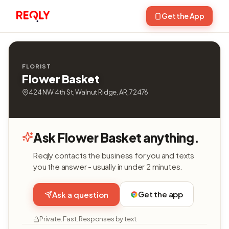
Get the App
FLORIST
Flower Basket
424 NW 4th St, Walnut Ridge, AR, 72476
Ask Flower Basket anything.
Reqly contacts the business for you and texts
you the answer - usually in under 2 minutes.
Get the app
Ask a question
Private. Fast. Responses by text.