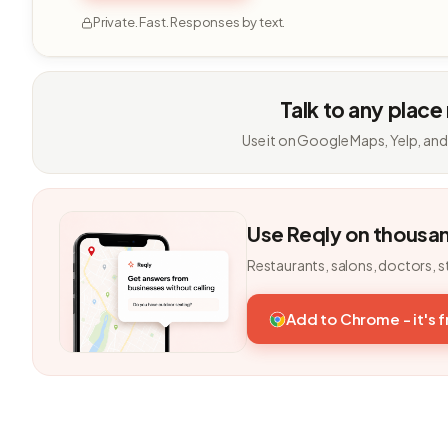
Private. Fast. Responses by text.
Talk to any place
Use it on Google Maps, Yelp, and
Use Reqly on thousa
Restaurants, salons, doctors, s
Add to Chrome - it's 