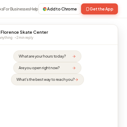
ks
For Businesses
Help
Add to Chrome
Get the App
 Florence Skate Center
nything · ~2 min reply
What are your hours today?
Are you open right now?
What's the best way to reach you?