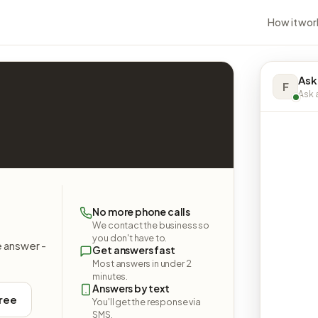
How it wor
Ask
F
Ask a
No more phone calls
We contact the business so
you don't have to.
e answer -
Get answers fast
Most answers in under 2
minutes.
Answers by text
free
You'll get the response via
SMS.