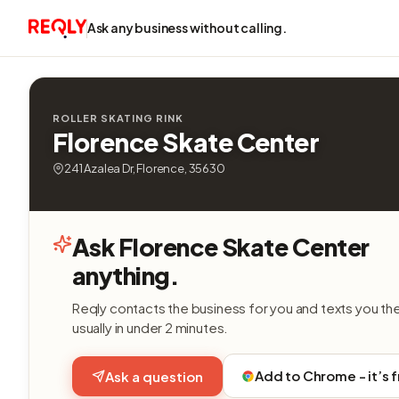
Ask any business without calling.
ROLLER SKATING RINK
Florence Skate Center
241 Azalea Dr, Florence, 35630
Ask Florence Skate Center
anything.
Reqly contacts the business for you and texts you th
usually in under 2 minutes.
Add to Chrome - it’s 
Ask a question