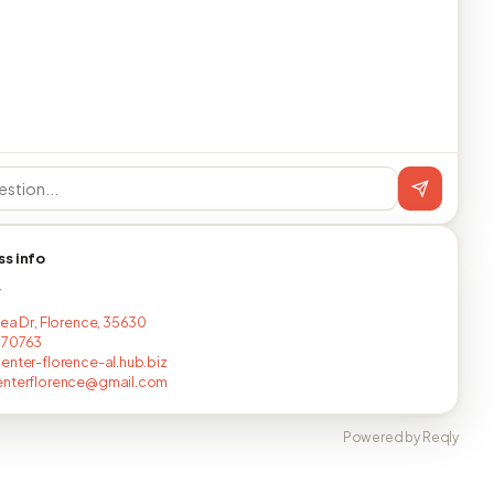
ss info
T
lea Dr, Florence, 35630
670763
enter-florence-al.hub.biz
enterflorence@gmail.com
Powered by Reqly