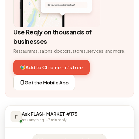
Use Reqly on thousands of
businesses
Restaurants, salons, doctors, stores, services, and more.
Add to Chrome - it's free
Get the Mobile App
Ask FLASH MARKET #175
F
Ask anything · ~2 min reply