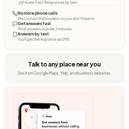
Private. Fast. Responses by text.
No more phone calls
We contact the business so you don't have to.
Get answers fast
Most answers in under 2 minutes.
Answers by text
You'll get the response via SMS.
Talk to any place near you
Use it on Google Maps, Yelp, and business websites.