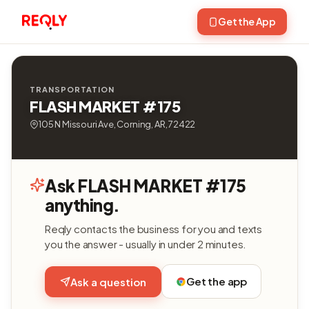
Get the App
TRANSPORTATION
FLASH MARKET #175
105 N Missouri Ave, Corning, AR, 72422
Ask FLASH MARKET #175
anything.
Reqly contacts the business for you and texts
you the answer - usually in under 2 minutes.
Get the app
Ask a question