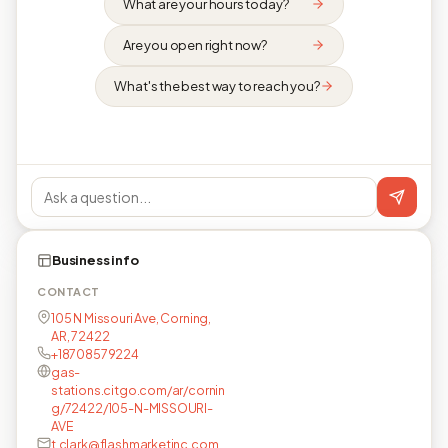
What are your hours today?
Are you open right now?
What's the best way to reach you?
Business info
CONTACT
105 N Missouri Ave, Corning,
AR, 72422
+18708579224
gas-
stations.citgo.com/ar/cornin
g/72422/105-N-MISSOURI-
AVE
t.clark@flashmarketinc.com