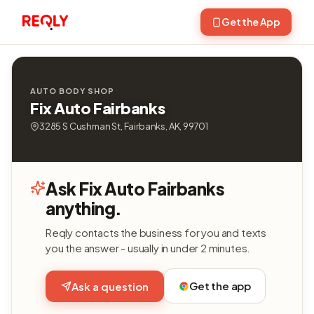
Get the App
AUTO BODY SHOP
Fix Auto Fairbanks
3285 S Cushman St, Fairbanks, AK, 99701
Ask Fix Auto Fairbanks
anything.
Reqly contacts the business for you and texts
you the answer - usually in under 2 minutes.
Get the app
Ask a question