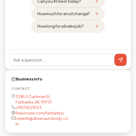
Can you fit me in today?
How much for an oil change?
How long for a brake job?
Business info
CONTACT
3285 S Cushman St,
Fairbanks, AK, 99701
+19074521003
fixautousa.com/fairbanks/
roberth@drivenautobody.co
m