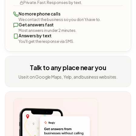
Private. Fast. Responses by text.
No more phone calls
We contact the business so you don't have to.
Get answers fast
Most answers in under 2 minutes.
Answers by text
You'll get the response via SMS.
Talk to any place near you
Use it on Google Maps, Yelp, and business websites.