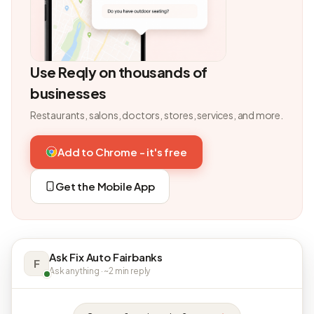
Use Reqly on thousands of
businesses
Restaurants, salons, doctors, stores, services, and more.
Add to Chrome - it's free
Get the Mobile App
Ask Fix Auto Fairbanks
F
Ask anything · ~2 min reply