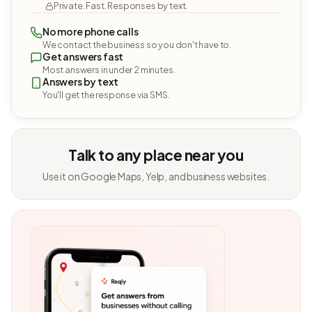
Private. Fast. Responses by text.
No more phone calls
We contact the business so you don't have to.
Get answers fast
Most answers in under 2 minutes.
Answers by text
You'll get the response via SMS.
Talk to any place near you
Use it on Google Maps, Yelp, and business websites.