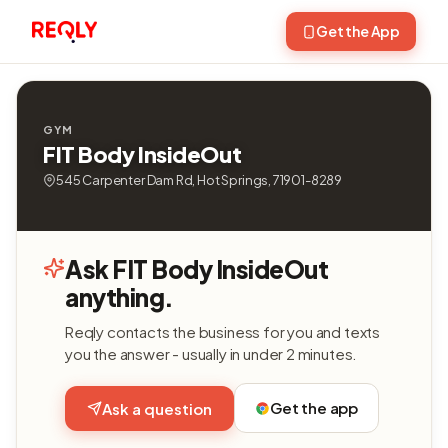
Get the App
GYM
FIT Body InsideOut
545 Carpenter Dam Rd, Hot Springs, 71901-8289
Ask FIT Body InsideOut
anything.
Reqly contacts the business for you and texts
you the answer - usually in under 2 minutes.
Get the app
Ask a question