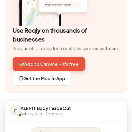
Use Reqly on thousands of
businesses
Restaurants, salons, doctors, stores, services, and more.
Add to Chrome - it's free
Get the Mobile App
Ask FIT Body InsideOut
F
Ask anything · ~2 min reply