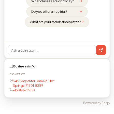
What classes are on today?
Do you offer a free trial?
What are your membership rates?
Business info
CONTACT
545 Carpenter Dam Rd, Hot
Springs, 71901-8289
+15014679950
Powered by Reqly