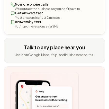
No more phone calls
We contact the business so you don't have to.
Get answers fast
Most answers in under 2 minutes.
Answers by text
You'll get the response via SMS.
Talk to any place near you
Use it on Google Maps, Yelp, and business websites.