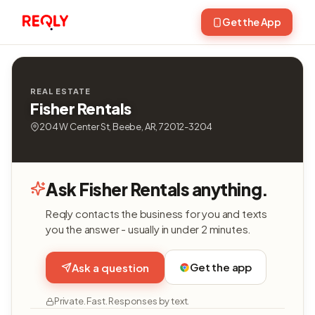
Get the App
REAL ESTATE
Fisher Rentals
204 W Center St, Beebe, AR, 72012-3204
Ask Fisher Rentals anything.
Reqly contacts the business for you and texts
you the answer - usually in under 2 minutes.
Get the app
Ask a question
Private. Fast. Responses by text.