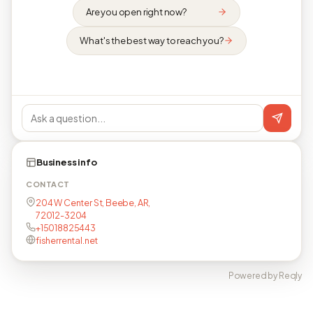
Are you open right now?
What's the best way to reach you?
Business info
CONTACT
204 W Center St, Beebe, AR,
72012-3204
+15018825443
fisherrental.net
Powered by Reqly