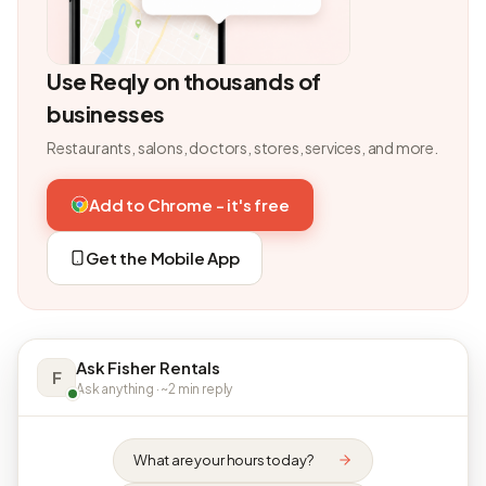
Use Reqly on thousands of
businesses
Restaurants, salons, doctors, stores, services, and more.
Add to Chrome - it's free
Get the Mobile App
Ask Fisher Rentals
F
Ask anything · ~2 min reply
What are your hours today?