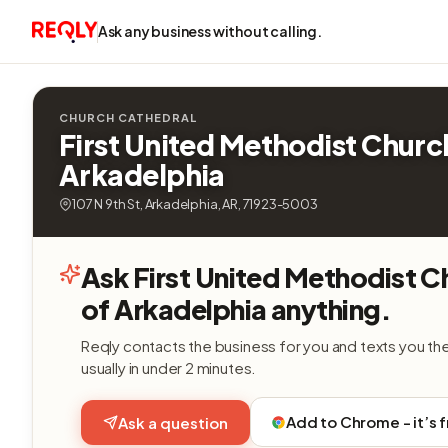
Ask any business without calling.
CHURCH CATHEDRAL
First United Methodist Churc
Arkadelphia
107 N 9th St, Arkadelphia, AR, 71923-5003
Ask First United Methodist C
of Arkadelphia anything.
Reqly contacts the business for you and texts you th
usually in under 2 minutes.
Add to Chrome - it’s 
Ask a question