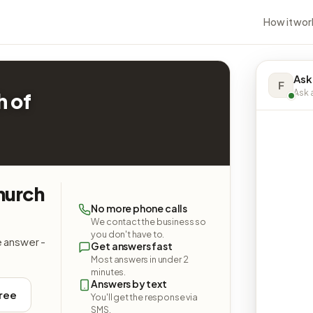
How it wor
Ask
F
Ask a
h of
hurch
No more phone calls
We contact the business so
you don't have to.
e answer -
Get answers fast
Most answers in under 2
minutes.
Answers by text
free
You'll get the response via
SMS.