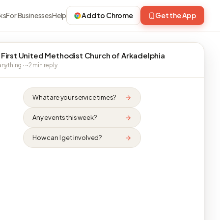
ks
For Businesses
Help
Add to Chrome
Get the App
 First United Methodist Church of Arkadelphia
nything · ~2 min reply
What are your service times?
Any events this week?
How can I get involved?