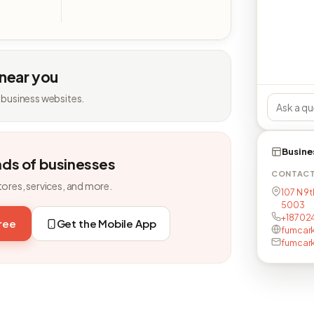
 near you
 business websites.
Busine
nds of businesses
CONTAC
tores, services, and more.
107 N 9t
5003
+18702
free
Get the Mobile App
fumcark
fumcar