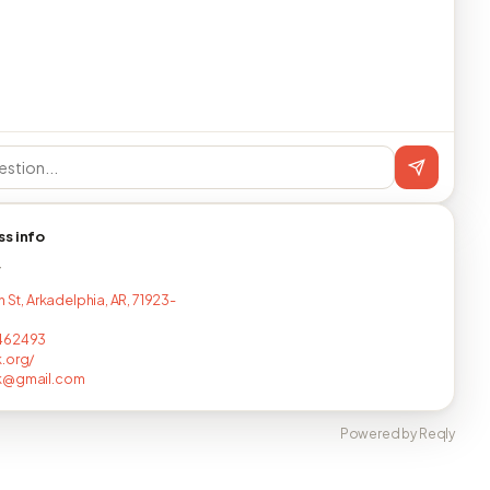
ss info
T
h St, Arkadelphia, AR, 71923-
462493
.org/
k@gmail.com
Powered by Reqly