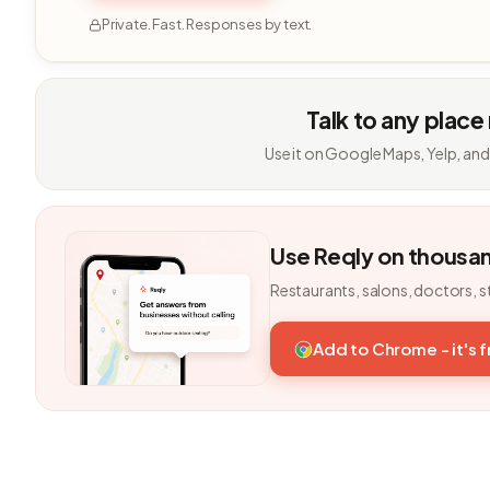
Private. Fast. Responses by text.
Talk to any place
Use it on Google Maps, Yelp, and
Use Reqly on thousa
Restaurants, salons, doctors, s
Add to Chrome - it's 